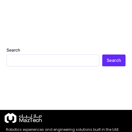
Search
Search
Robotics experiences and engineering solutions built in the UAE.