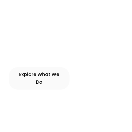
Explore What We
View Experiences
Do
→