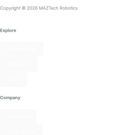
Instagram
Tiktok
Youtube
Whatsapp
Copyright © 2026 MAZTech Robotics
Explore
Experiences
Solutions
Shop
Company
About Us
Contact Us