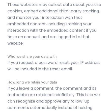
These websites may collect data about you, use
cookies, embed additional third-party tracking,
and monitor your interaction with that
embedded content, including tracking your
interaction with the embedded content if you
have an account and are logged in to that
website.
Who we share your data with
If you request a password reset, your IP address
will be included in the reset email.
How long we retain your data
If you leave a comment, the comment and its
metadata are retained indefinitely. This is so we
can recognize and approve any follow-up
comments automatically instead of holding