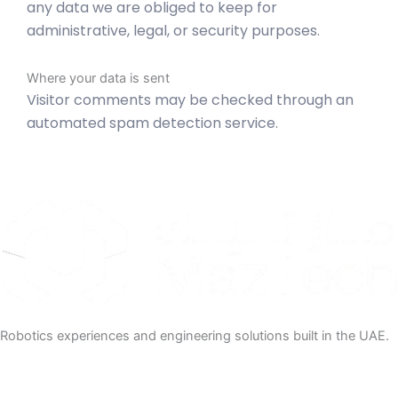
any data we are obliged to keep for
administrative, legal, or security purposes.
Where your data is sent
Visitor comments may be checked through an
automated spam detection service.
Robotics experiences and engineering solutions built in the UAE.