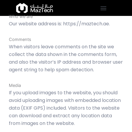
Skip
to
Who we are
content
Our website address is: https://maztech.ae.
Comments
When visitors leave comments on the site we
collect the data shown in the comments form,
and also the visitor’s IP address and browser user
agent string to help spam detection.
Media
If you upload images to the website, you should
avoid uploading images with embedded location
data (EXIF GPS) included. Visitors to the website
can download and extract any location data
from images on the website.