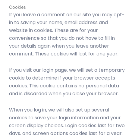
Cookies
If you leave a comment on our site you may opt-
in to saving your name, email address and
website in cookies. These are for your
convenience so that you do not have to fill in
your details again when you leave another
comment. These cookies will last for one year.
If you visit our login page, we will set a temporary
cookie to determine if your browser accepts
cookies. This cookie contains no personal data
and is discarded when you close your browser.
When you log in, we will also set up several
cookies to save your login information and your
screen display choices. Login cookies last for two
days, and screen options cookies last for a year.