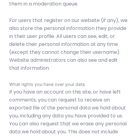
them in a moderation queue.
For users that register on our website (if any), we
also store the personal information they provide
in their user profile. All users can see, edit, or
delete their personal information at any time
(except they cannot change their username).
Website administrators can also see and edit
that information.
What rights you have over your data
If you have an account on this site, or have left
comments, you can request to receive an
exported file of the personal data we hold about
you, including any data you have provided to us.
You can also request that we erase any personal
data we hold about you. This does not include