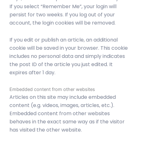
If you select “Remember Me”, your login will
persist for two weeks. If you log out of your
account, the login cookies will be removed.
If you edit or publish an article, an additional
cookie will be saved in your browser. This cookie
includes no personal data and simply indicates
the post ID of the article you just edited. It
expires after 1 day.
Embedded content from other websites
Articles on this site may include embedded
content (e.g. videos, images, articles, etc.).
Embedded content from other websites
behaves in the exact same way as if the visitor
has visited the other website.