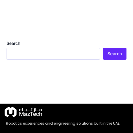
Search
Search
Robotics experiences and engineering solutions built in the UAE.