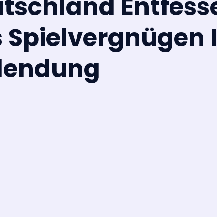
tschland Entfesse
 Spielvergnügen 
lendung