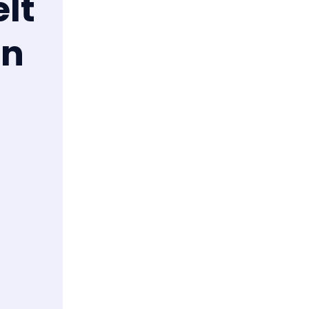
lt
In