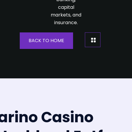
capital
markets, and
insurance.
BACK TO HOME
arino Casino