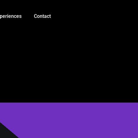
periences
Contact