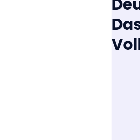
Deu
Das
Vol