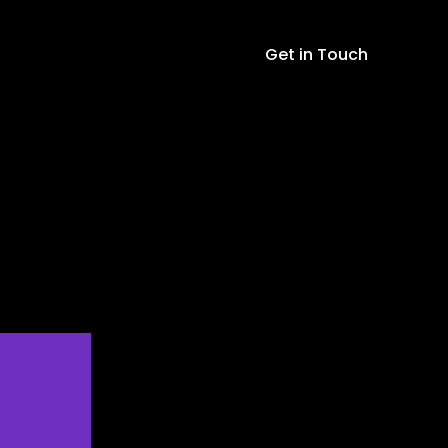
Get in Touch