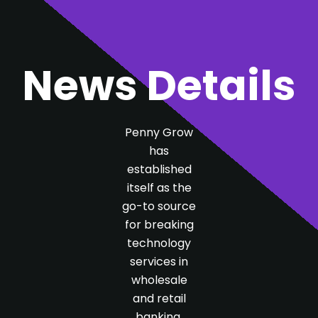
News Details
Penny Grow
has
established
itself as the
go-to source
for breaking
technology
services in
wholesale
and retail
banking,