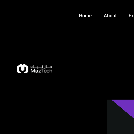
Skip
to
Home
About
Ex
content