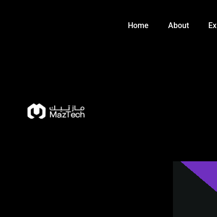
Skip
to
Home
About
Ex
content