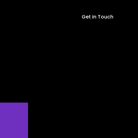
Get in Touch