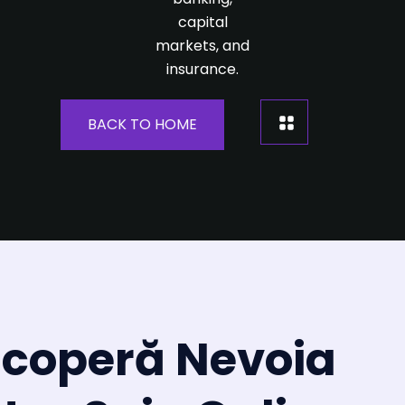
capital
markets, and
insurance.
BACK TO HOME
coperă Nevoia