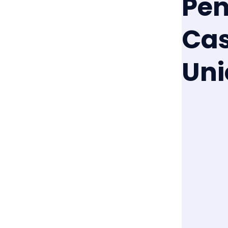
Pen
Cas
Uni