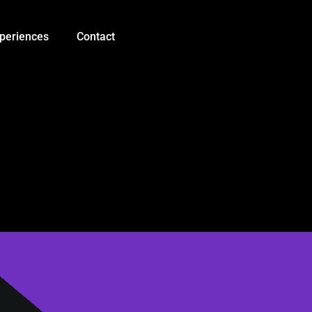
periences
Contact