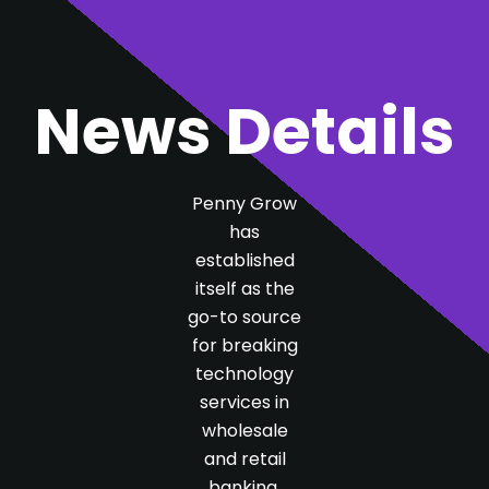
News Details
Penny Grow
has
established
itself as the
go-to source
for breaking
technology
services in
wholesale
and retail
banking,