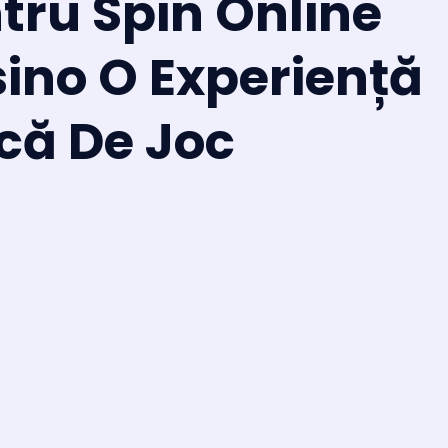
tru Spin Online
ino O Experiență
că De Joc