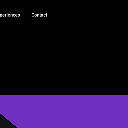
periences
Contact