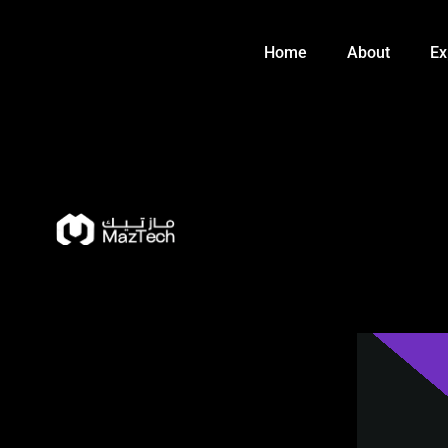
Skip
to
Home
About
Ex
content