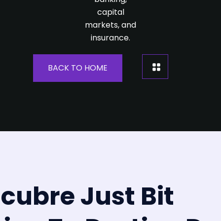
capital
markets, and
insurance.
BACK TO HOME
cubre Just Bit