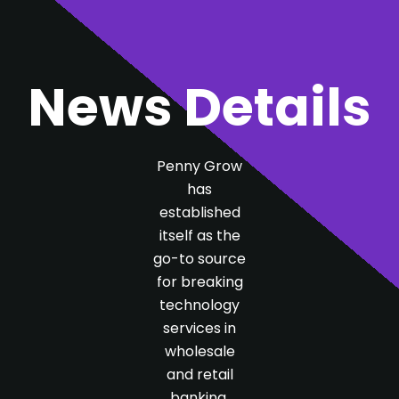
News Details
Penny Grow
has
established
itself as the
go-to source
for breaking
technology
services in
wholesale
and retail
banking,