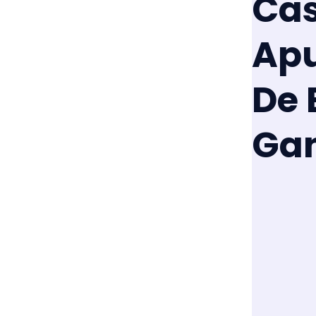
Cas
Apu
De 
Ga