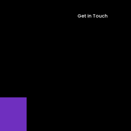
Get in Touch