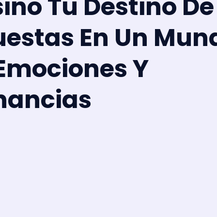
ino Tu Destino De
estas En Un Mun
Emociones Y
nancias