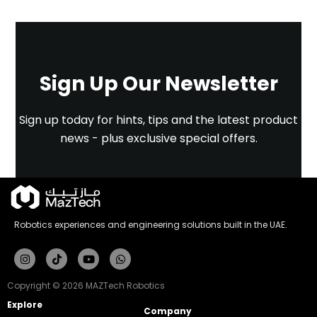
Sign Up Our Newsletter
Sign up today for hints, tips and the latest product
news - plus exclusive special offers.
Robotics experiences and engineering solutions built in the UAE.
Instagram
Tiktok
Youtube
Whatsapp
Copyright © 2026 MAZTech Robotics
Explore
Company