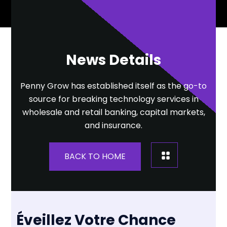
Skip
to
content
News Details
Penny Grow has established itself as the go-to
source for breaking technology services in
wholesale and retail banking, capital markets,
and insurance.
BACK TO HOME
Éveillez Votre Chance