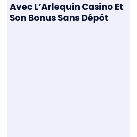
Avec L’Arlequin Casino Et
Son Bonus Sans Dépôt