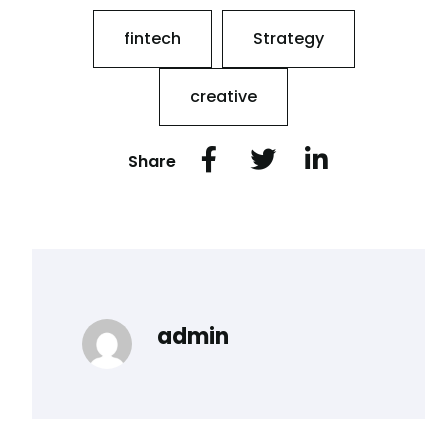
fintech
Strategy
creative
F
T
L
Share
a
w
i
c
i
n
e
t
k
b
t
e
o
e
d
o
r
i
admin
k
n
-
-
f
i
n