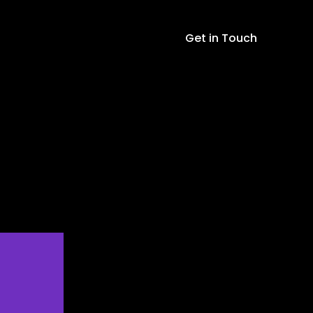
Get in Touch