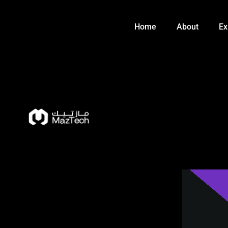
Skip
to
Home
About
Ex
content