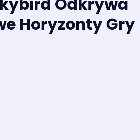
kybird Odkrywa
e Horyzonty Gry