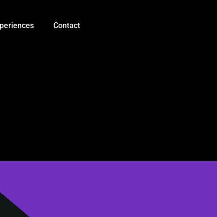
periences
Contact