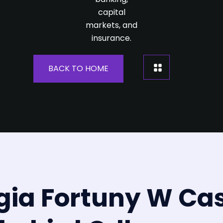
capital
markets, and
insurance.
BACK TO HOME
ia Fortuny W Ca