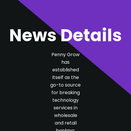
News Details
Penny Grow
has
established
itself as the
go-to source
for breaking
technology
services in
wholesale
and retail
banking,