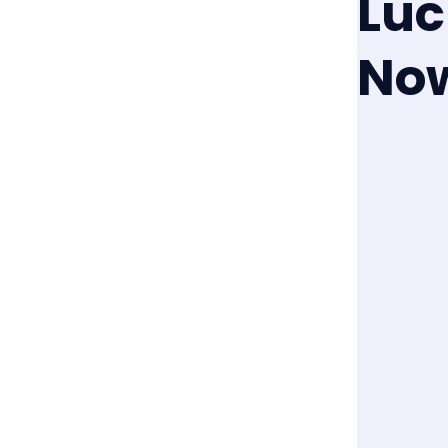
Luc
Now