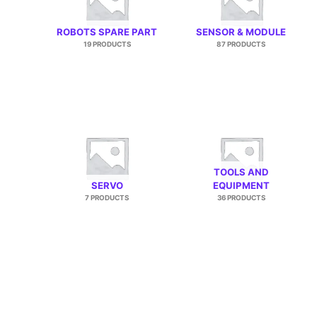
ROBOTS SPARE PART
SENSOR & MODULE
19 PRODUCTS
87 PRODUCTS
TOOLS AND
SERVO
EQUIPMENT
7 PRODUCTS
36 PRODUCTS