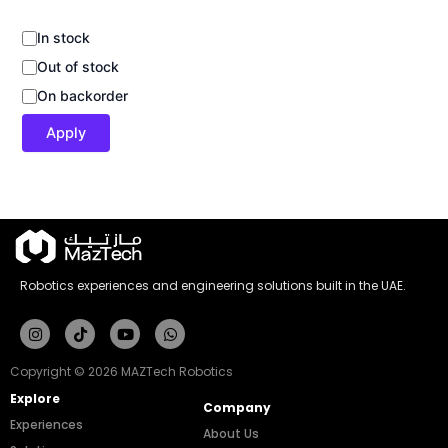
In stock
Out of stock
On backorder
Apply
Robotics experiences and engineering solutions built in the UAE.
Instagram
Tiktok
Youtube
Whatsapp
Copyright © 2026 MAZTech Robotics
Explore
Company
Experiences
About Us