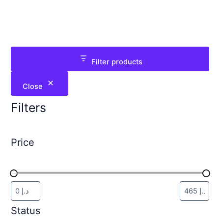
Filter products
Close
Filters
Price
Status