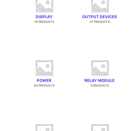
DISPLAY
OUTPUT DEVICES
18 PRODUCTS
41 PRODUCTS
POWER
RELAY MODULE
84 PRODUCTS
5 PRODUCTS