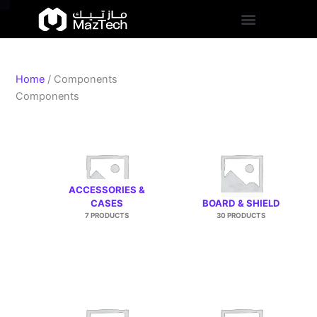
S
Skip
t
to
a
content
t
u
s
Home
/ Components
Components
ACCESSORIES &
CASES
BOARD & SHIELD
7 PRODUCTS
30 PRODUCTS