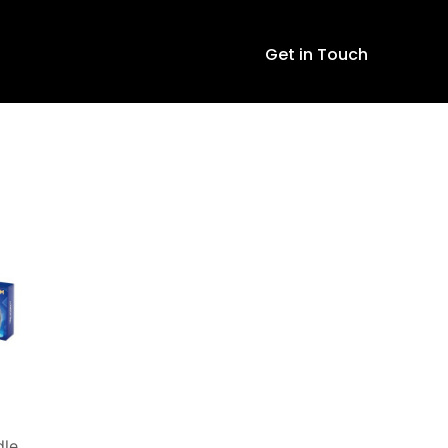
Get in Touch
dle