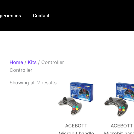
Sorted
by
periences
Contact
popularity
Home
/
Kits
/ Controller
Controller
Showing all 2 results
ACEBOTT
ACEBOTT
Microbit handle
Microbit han