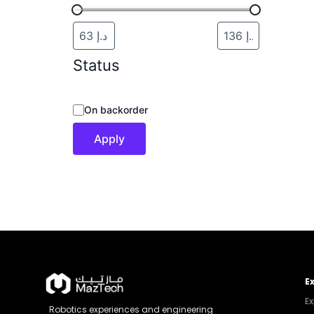
Status
On backorder
Apply
E
Ex
Robotics experiences and engineering