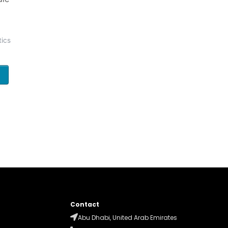
ics
Contact
Abu Dhabi, United Arab Emirates