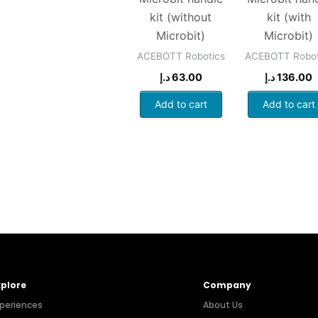
kit (without
kit (with
Microbit)
Microbit)
ACEBOTT Robotics
ACEBOTT Robot
د.إ
63.00
د.إ
136.00
Add to cart
Add to cart
xplore
Company
periences
About Us