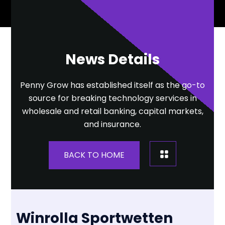
Skip
to
content
News Details
Penny Grow has established itself as the go-to
source for breaking technology services in
wholesale and retail banking, capital markets,
and insurance.
BACK TO HOME
Winrolla Sportwetten