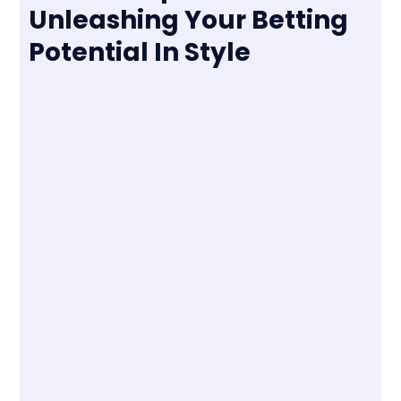
Unleashing Your Betting
Potential In Style