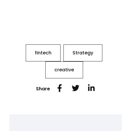
fintech
Strategy
creative
F
T
L
Share
a
w
i
c
i
n
e
t
k
b
t
e
o
e
d