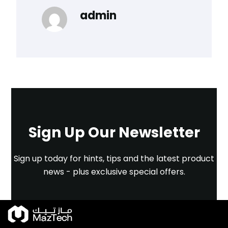
o
r
i
admin
k
n
-
-
f
i
n
Sign Up Our Newsletter
Sign up today for hints, tips and the latest product
news - plus exclusive special offers.