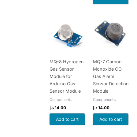
MQ-8 Hydrogen
MQ-7 Carbon
Gas Sensor
Monoxide CO
Module for
Gas Alarm
Arduino Gas
Sensor Detection
Sensor Module
Module
Components
Components
د.إ
14.00
د.إ
14.00
Add to cart
Add to cart