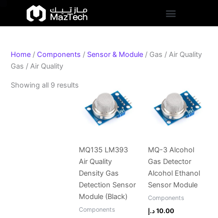
S
Skip
Sorted
t
to
by
a
content
popularity
t
u
s
Home
/
Components
/
Sensor & Module
/ Gas / Air Quality
Gas / Air Quality
Showing all 9 results
MQ135 LM393
MQ-3 Alcohol
Air Quality
Gas Detector
Density Gas
Alcohol Ethanol
Detection Sensor
Sensor Module
Module (Black)
Components
Components
د.إ
10.00