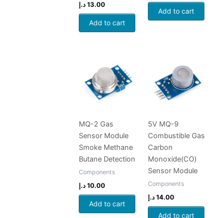
د.إ
13.00
Add to cart
Add to cart
MQ-2 Gas
5V MQ-9
Sensor Module
Combustible Gas
Smoke Methane
Carbon
Butane Detection
Monoxide(CO)
Sensor Module
Components
Components
د.إ
10.00
د.إ
14.00
Add to cart
Add to cart