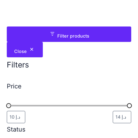
Filter products
Close
Filters
Price
Status