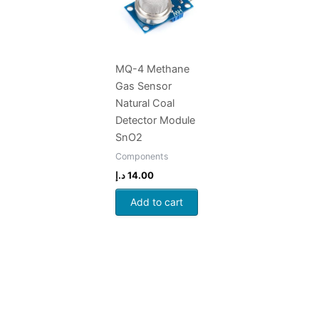
MQ-4 Methane
Gas Sensor
Natural Coal
Detector Module
SnO2
Components
د.إ
14.00
Add to cart