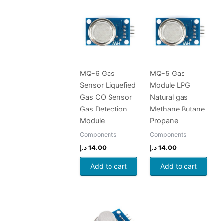
MQ-6 Gas
MQ-5 Gas
Sensor Liquefied
Module LPG
Gas CO Sensor
Natural gas
Gas Detection
Methane Butane
Module
Propane
Components
Components
د.إ
14.00
د.إ
14.00
Add to cart
Add to cart