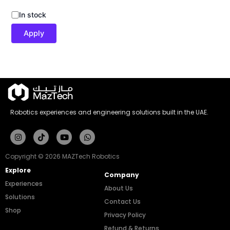
In stock
Apply
Robotics experiences and engineering solutions built in the UAE.
Instagram
Tiktok
Youtube
Whatsapp
Copyright © 2026 MAZTech Robotics
Explore
Company
Experiences
About Us
Solutions
Contact Us
Shop
Privacy Policy
Refund & Returns