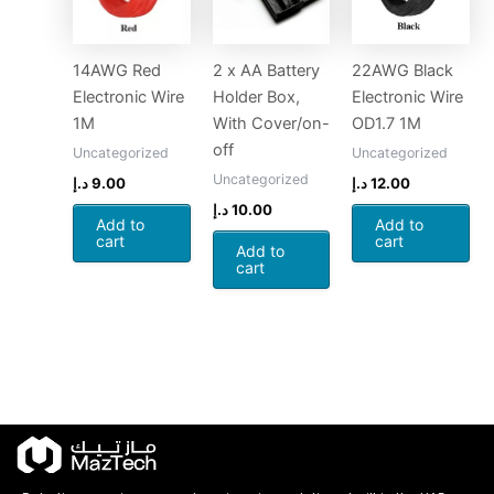
14AWG Red
2 x AA Battery
22AWG Black
Electronic Wire
Holder Box,
Electronic Wire
1M
With Cover/on-
OD1.7 1M
off
Uncategorized
Uncategorized
Uncategorized
د.إ
9.00
د.إ
12.00
د.إ
10.00
Add to
Add to
cart
cart
Add to
cart