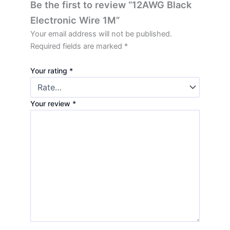
Be the first to review “12AWG Black
Electronic Wire 1M”
Your email address will not be published.
Required fields are marked
*
Your rating
*
Your review
*