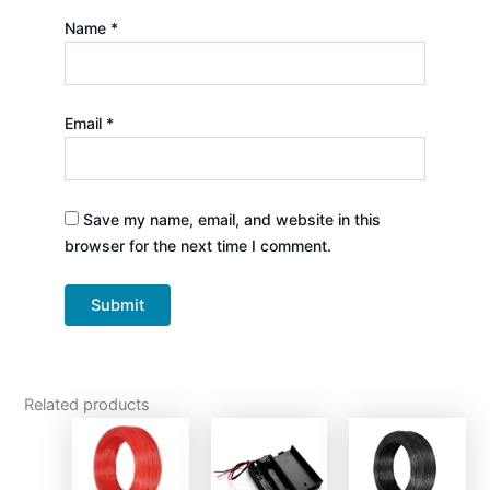
Name
*
Email
*
Save my name, email, and website in this
browser for the next time I comment.
Related products