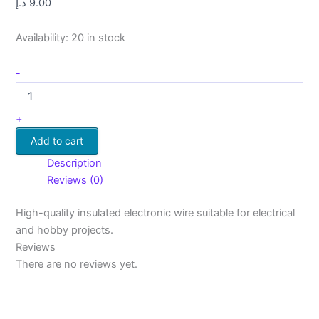
د.إ
9.00
Availability:
20 in stock
-
+
Add to cart
Description
Reviews (0)
High-quality insulated electronic wire suitable for electrical
and hobby projects.
Reviews
There are no reviews yet.