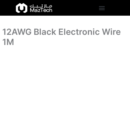
quantity
12AWG
Skip
Black
to
Electronic
content
Wire
1M
12AWG Black Electronic Wire
quantity
1M