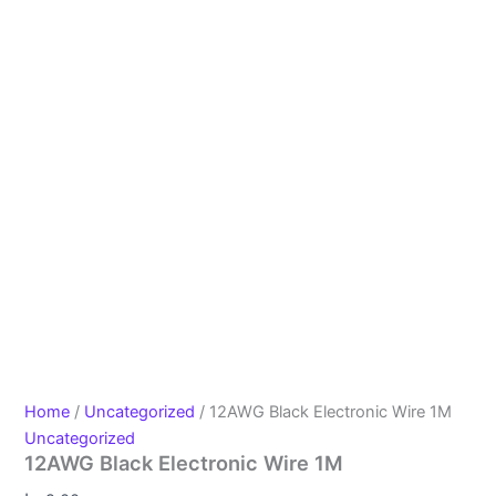
Home
/
Uncategorized
/ 12AWG Black Electronic Wire 1M
Uncategorized
12AWG Black Electronic Wire 1M