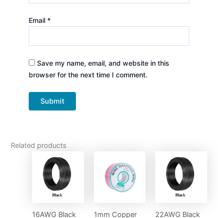
Email
*
Save my name, email, and website in this
browser for the next time I comment.
Related products
16AWG Black
1mm Copper
22AWG Black