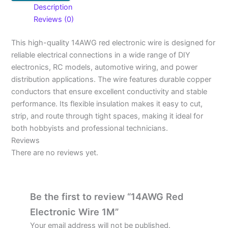
Description
Reviews (0)
This high-quality 14AWG red electronic wire is designed for
reliable electrical connections in a wide range of DIY
electronics, RC models, automotive wiring, and power
distribution applications. The wire features durable copper
conductors that ensure excellent conductivity and stable
performance. Its flexible insulation makes it easy to cut,
strip, and route through tight spaces, making it ideal for
both hobbyists and professional technicians.
Reviews
There are no reviews yet.
Be the first to review “14AWG Red
Electronic Wire 1M”
Your email address will not be published.