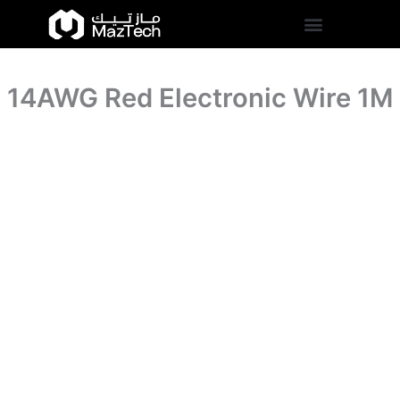
quantity
14AWG
Skip
Red
to
Electronic
content
Wire
1M
14AWG Red Electronic Wire 1M
quantity