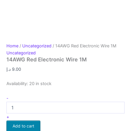
Home
/
Uncategorized
/ 14AWG Red Electronic Wire 1M
Uncategorized
14AWG Red Electronic Wire 1M
د.إ
9.00
Availability:
20 in stock
-
+
Add to cart