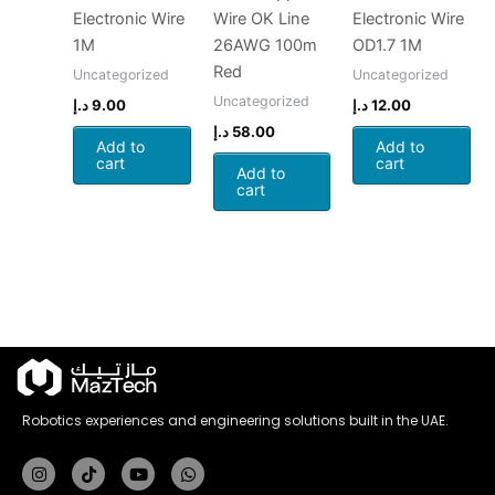
Electronic Wire
Wire OK Line
Electronic Wire
1M
26AWG 100m
OD1.7 1M
Red
Uncategorized
Uncategorized
Uncategorized
د.إ
9.00
د.إ
12.00
د.إ
58.00
Add to
Add to
cart
cart
Add to
cart
Robotics experiences and engineering solutions built in the UAE.
Instagram
Tiktok
Youtube
Whatsapp