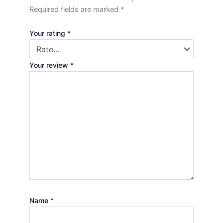
Required fields are marked
*
Your rating
*
Your review
*
Name
*