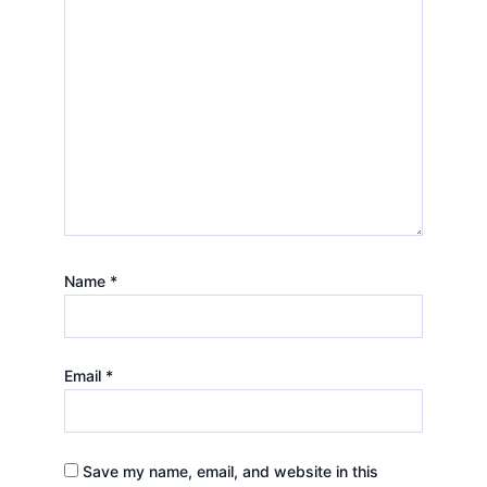
Name
*
Email
*
Save my name, email, and website in this