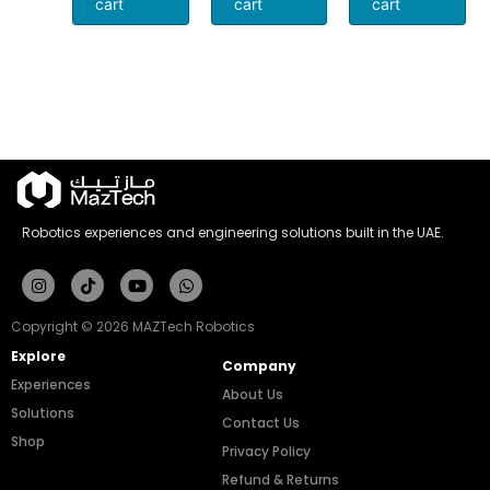
cart
cart
cart
Robotics experiences and engineering solutions built in the UAE.
Instagram
Tiktok
Youtube
Whatsapp
Copyright © 2026 MAZTech Robotics
Explore
Company
Experiences
About Us
Solutions
Contact Us
Shop
Privacy Policy
Refund & Returns