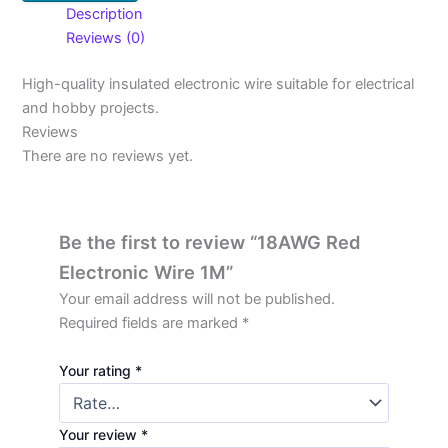
Description
Reviews (0)
High-quality insulated electronic wire suitable for electrical
and hobby projects.
Reviews
There are no reviews yet.
Be the first to review “18AWG Red
Electronic Wire 1M”
Your email address will not be published.
Required fields are marked
*
Your rating
*
Your review
*