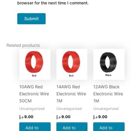
browser for the next time I comment.
Related products
10AWG Red
14AWG Red
12AWG Black
Electronic Wire
Electronic Wire
Electronic Wire
50CM
1M
1M
Uncategorized
Uncategorized
Uncategorized
د.إ
9.00
د.إ
9.00
د.إ
9.00
Add to
Add to
Add to