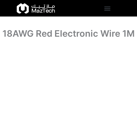
quantity
18AWG
Skip
Red
to
Electronic
content
Wire
1M
18AWG Red Electronic Wire 1M
quantity