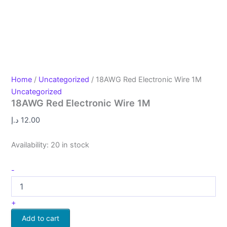
Home
/
Uncategorized
/ 18AWG Red Electronic Wire 1M
Uncategorized
18AWG Red Electronic Wire 1M
د.إ
12.00
Availability:
20 in stock
-
+
Add to cart