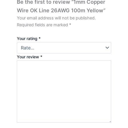
Be the first to review “1mm Copper
Wire OK Line 26AWG 100m Yellow”
Your email address will not be published.
Required fields are marked
*
Your rating
*
Your review
*