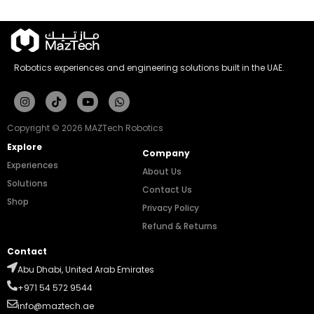
Robotics experiences and engineering solutions built in the UAE.
Instagram
Tiktok
Youtube
Whatsapp
Copyright © 2026 MAZTech Robotics
Explore
Company
Experiences
About Us
Solutions
Contact Us
Shop
Privacy Policy
Refund & Returns
Contact
Abu Dhabi, United Arab Emirates
+971 54 572 9544
info@maztech.ae