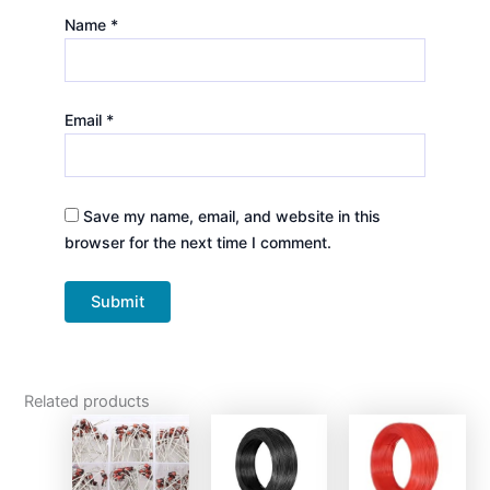
Name
*
Email
*
Save my name, email, and website in this
browser for the next time I comment.
Related products