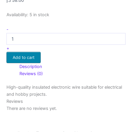
د.إ
58.00
Availability:
5 in stock
-
+
Add to cart
Description
Reviews (0)
High-quality insulated electronic wire suitable for electrical
and hobby projects.
Reviews
There are no reviews yet.