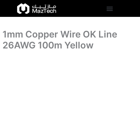
26AWG
1mm
Skip
100m
Copper
to
Yellow
Wire
content
quantity
OK
Line
1mm Copper Wire OK Line
26AWG
100m
26AWG 100m Yellow
Yellow
quantity