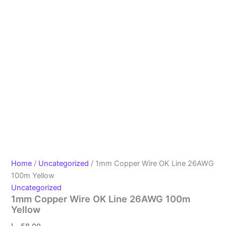
Home
/
Uncategorized
/ 1mm Copper Wire OK Line 26AWG
100m Yellow
Uncategorized
1mm Copper Wire OK Line 26AWG 100m
Yellow