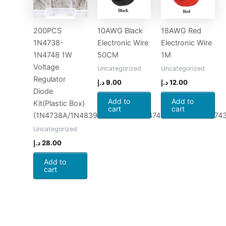
200PCS
10AWG Black
18AWG Red
1N4738-
Electronic Wire
Electronic Wire
1N4748 1W
50CM
1M
Voltage
Uncategorized
Uncategorized
Regulator
د.إ
9.00
د.إ
12.00
Diode
Add to
Add to
Kit(Plastic Box)
cart
cart
(1N4738A/1N4839A/1N4740A/1N4741A/1N4742A/1N74
Uncategorized
د.إ
28.00
Add to
cart