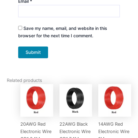
Email
*
Save my name, email, and website in this
browser for the next time I comment.
Related products
20AWG Red
22AWG Black
14AWG Red
Electronic Wire
Electronic Wire
Electronic Wire