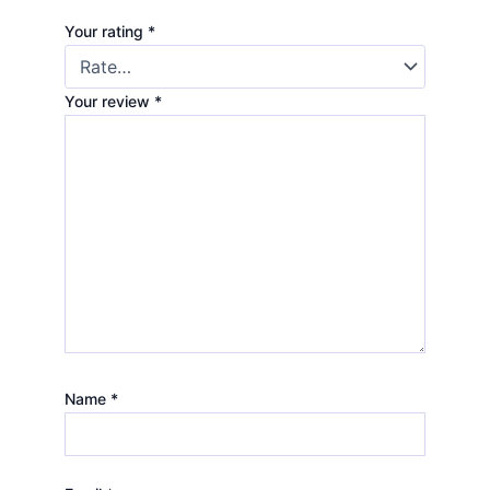
Your rating
*
Your review
*
Name
*