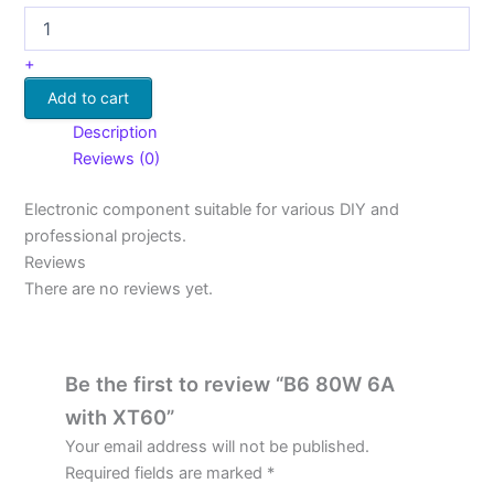
+
Add to cart
Description
Reviews (0)
Electronic component suitable for various DIY and
professional projects.
Reviews
There are no reviews yet.
Be the first to review “B6 80W 6A
with XT60”
Your email address will not be published.
Required fields are marked
*