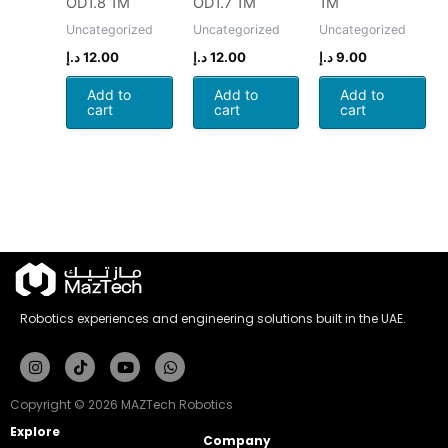
OD1.8 1M
OD1.7 1M
1M
Uncategorized
Uncategorized
Uncategorized
د.إ
12.00
د.إ
12.00
د.إ
9.00
Add to
Add to
Add to
cart
cart
cart
Robotics experiences and engineering solutions built in the UAE.
Instagram
Tiktok
Youtube
Whatsapp
Copyright © 2026 MAZTech Robotics
Explore
Company