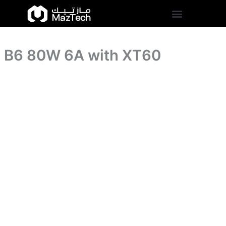
quantity
B6
Skip
80W
to
6A
content
with
XT60
B6 80W 6A with XT60
quantity