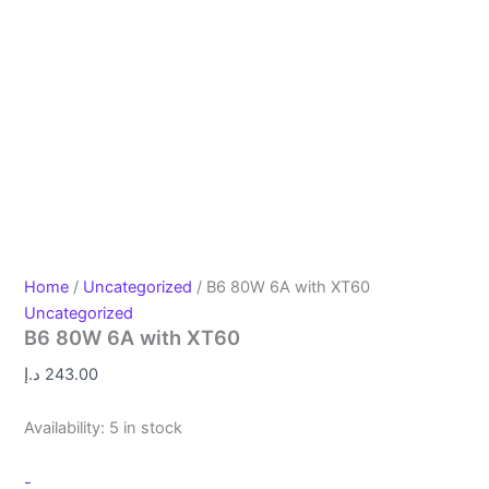
Home
/
Uncategorized
/ B6 80W 6A with XT60
Uncategorized
B6 80W 6A with XT60
د.إ
243.00
Availability:
5 in stock
-