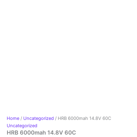
Home
/
Uncategorized
/ HRB 6000mah 14.8V 60C
Uncategorized
HRB 6000mah 14.8V 60C