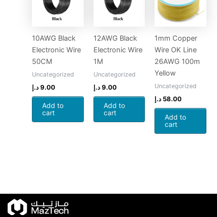
10AWG Black
12AWG Black
1mm Copper
Electronic Wire
Electronic Wire
Wire OK Line
50CM
1M
26AWG 100m
Yellow
Uncategorized
Uncategorized
Uncategorized
د.إ
9.00
د.إ
9.00
د.إ
58.00
Add to
Add to
cart
cart
Add to
cart