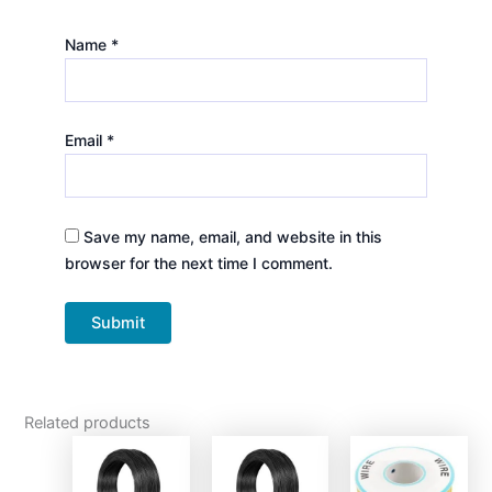
Name
*
Email
*
Save my name, email, and website in this
browser for the next time I comment.
Related products