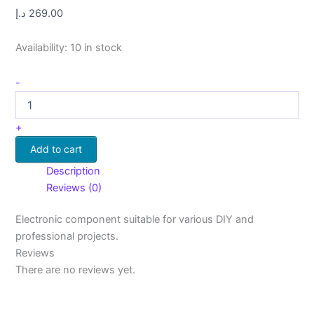
د.إ
269.00
Availability:
10 in stock
-
+
Add to cart
Description
Reviews (0)
Electronic component suitable for various DIY and
professional projects.
Reviews
There are no reviews yet.