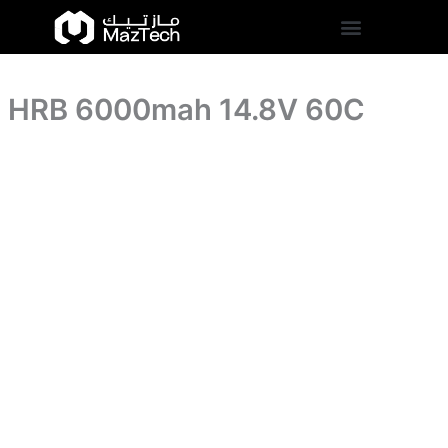
HRB
Skip
6000mah
to
14.8V
content
60C
quantity
HRB 6000mah 14.8V 60C