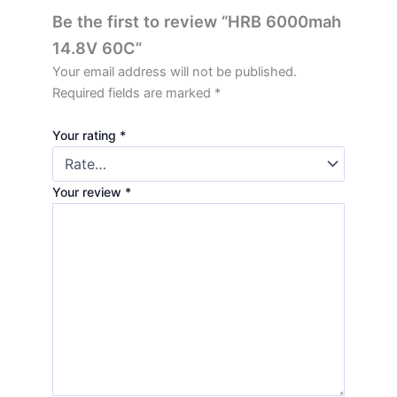
Be the first to review “HRB 6000mah
14.8V 60C”
Your email address will not be published.
Required fields are marked
*
Your rating
*
Your review
*