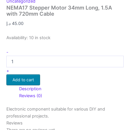
Uncategorized
NEMA17 Stepper Motor 34mm Long, 1.5A
with 720mm Cable
د.إ
45.00
Availability:
10 in stock
-
+
Add to cart
Description
Reviews (0)
Electronic component suitable for various DIY and
professional projects.
Reviews
There are no reviews yet.