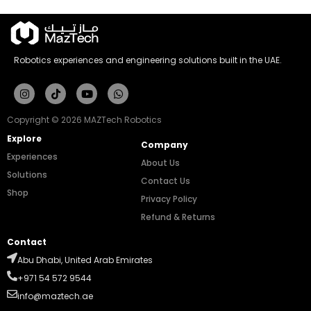
Robotics experiences and engineering solutions built in the UAE.
Instagram
Tiktok
Youtube
Whatsapp
Copyright © 2026 MAZTech Robotics
Explore
Company
Experiences
About Us
Solutions
Contact Us
Shop
Privacy Policy
Refund & Returns
Contact
Abu Dhabi, United Arab Emirates
+971 54 572 9544
info@maztech.ae