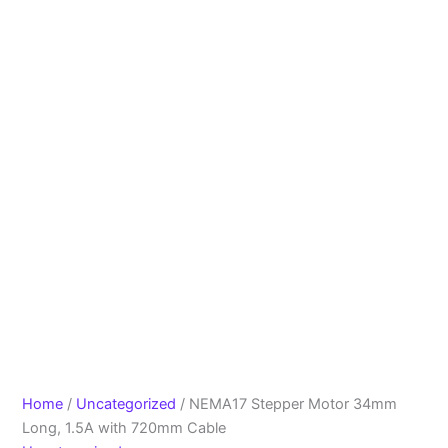
Home
/
Uncategorized
/ NEMA17 Stepper Motor 34mm
Long, 1.5A with 720mm Cable