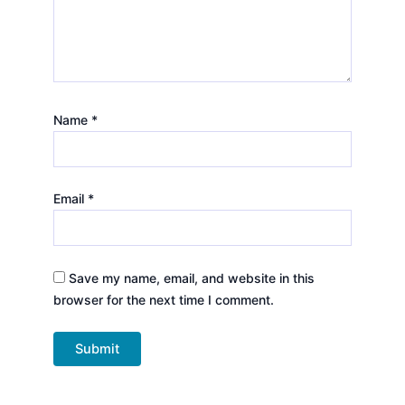
Name
*
Email
*
Save my name, email, and website in this
browser for the next time I comment.