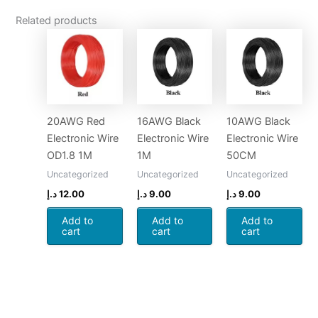
Related products
20AWG Red
16AWG Black
10AWG Black
Electronic Wire
Electronic Wire
Electronic Wire
OD1.8 1M
1M
50CM
Uncategorized
Uncategorized
Uncategorized
د.إ
12.00
د.إ
9.00
د.إ
9.00
Add to
Add to
Add to
cart
cart
cart