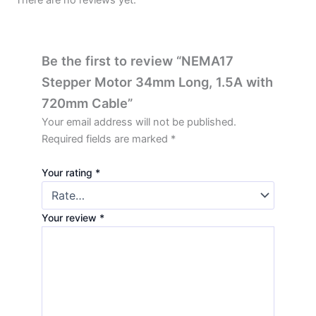
Be the first to review “NEMA17
Stepper Motor 34mm Long, 1.5A with
720mm Cable”
Your email address will not be published.
Required fields are marked
*
Your rating
*
Your review
*