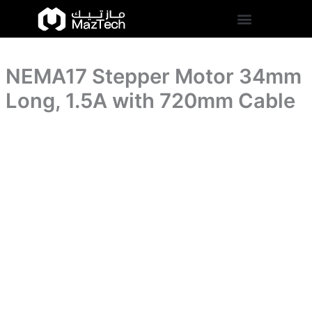
1.5A
NEMA17
Skip
with
Stepper
to
720mm
Motor
content
Cable
34mm
quantity
Long,
NEMA17 Stepper Motor 34mm
1.5A
with
Long, 1.5A with 720mm Cable
720mm
Cable
quantity