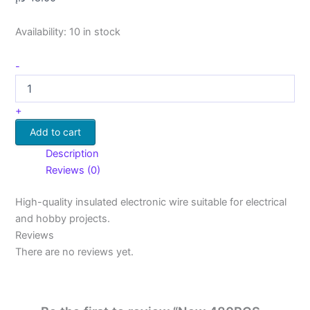
Availability:
10 in stock
-
+
Add to cart
Description
Reviews (0)
High-quality insulated electronic wire suitable for electrical
and hobby projects.
Reviews
There are no reviews yet.