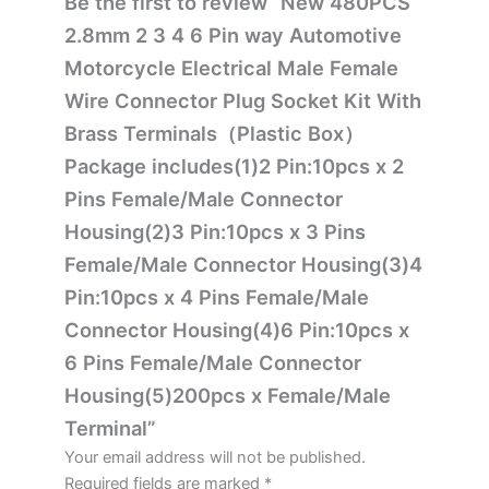
Be the first to review “New 480PCS
2.8mm 2 3 4 6 Pin way Automotive
Motorcycle Electrical Male Female
Wire Connector Plug Socket Kit With
Brass Terminals（Plastic Box）
Package includes(1)2 Pin:10pcs x 2
Pins Female/Male Connector
Housing(2)3 Pin:10pcs x 3 Pins
Female/Male Connector Housing(3)4
Pin:10pcs x 4 Pins Female/Male
Connector Housing(4)6 Pin:10pcs x
6 Pins Female/Male Connector
Housing(5)200pcs x Female/Male
Terminal”
Your email address will not be published.
Required fields are marked
*