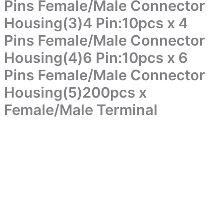
Box）
Pins Female/Male Connector
Pins
Package
Female/Male
Housing(3)4 Pin:10pcs x 4
includes(1)2
Connector
Pin:10pcs
Housing(2)3
Pins Female/Male Connector
x
Pin:10pcs
2
Housing(4)6 Pin:10pcs x 6
x
Pins
3
Female/Male
Pins Female/Male Connector
Pins
Connector
Female/Male
Housing(5)200pcs x
Housing(2)3
Connector
Pin:10pcs
Housing(3)4
Female/Male Terminal
x
Pin:10pcs
3
x
Pins
4
Female/Male
Pins
Connector
Female/Male
Housing(3)4
Connector
Pin:10pcs
Housing(4)6
x
Pin:10pcs
4
x
Pins
6
Female/Male
Pins
Connector