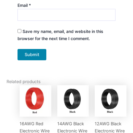
Email
*
Save my name, email, and website in this
browser for the next time I comment.
Related products
16AWG Red
14AWG Black
12AWG Black
Electronic Wire
Electronic Wire
Electronic Wire