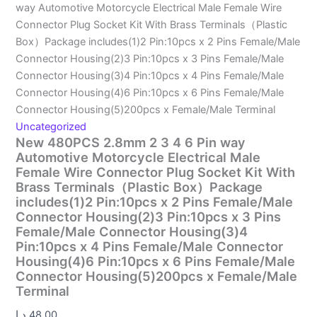
way Automotive Motorcycle Electrical Male Female Wire
Connector Plug Socket Kit With Brass Terminals（Plastic
Box）Package includes(1)2 Pin:10pcs x 2 Pins Female/Male
Connector Housing(2)3 Pin:10pcs x 3 Pins Female/Male
Connector Housing(3)4 Pin:10pcs x 4 Pins Female/Male
Connector Housing(4)6 Pin:10pcs x 6 Pins Female/Male
Connector Housing(5)200pcs x Female/Male Terminal
Uncategorized
New 480PCS 2.8mm 2 3 4 6 Pin way
Automotive Motorcycle Electrical Male
Female Wire Connector Plug Socket Kit With
Brass Terminals（Plastic Box）Package
includes(1)2 Pin:10pcs x 2 Pins Female/Male
Connector Housing(2)3 Pin:10pcs x 3 Pins
Female/Male Connector Housing(3)4
Pin:10pcs x 4 Pins Female/Male Connector
Housing(4)6 Pin:10pcs x 6 Pins Female/Male
Connector Housing(5)200pcs x Female/Male
Terminal
د.إ
48.00