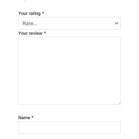
Your rating
*
Your review
*
Name
*