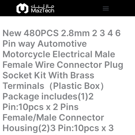
4
New
Skip
6
480PCS
to
Pin
2.8mm
content
way
2
Automotive
3
Motorcycle
New 480PCS 2.8mm 2 3 4 6
4
Electrical
6
Pin way Automotive
Male
Pin
Female
way
Motorcycle Electrical Male
Wire
Automotive
Connector
Female Wire Connector Plug
Motorcycle
Plug
Electrical
Socket
Socket Kit With Brass
Male
Kit
Female
Terminals（Plastic Box）
With
Wire
Brass
Connector
Package includes(1)2
Terminals（Plastic
Plug
Box）
Pin:10pcs x 2 Pins
Socket
Package
Kit
includes(1)2
Female/Male Connector
With
Pin:10pcs
Brass
Housing(2)3 Pin:10pcs x 3
x
Terminals（Plastic
2