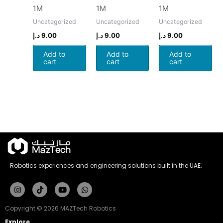
1M
1M
1M
Uncategorized
Uncategorized
Uncategorized
د.إ
9.00
د.إ
9.00
د.إ
9.00
Add to
Add to
Add to
cart
cart
cart
Robotics experiences and engineering solutions built in the UAE.
Instagram
Tiktok
Youtube
Whatsapp
Copyright © 2026 MAZTech Robotics
Explore