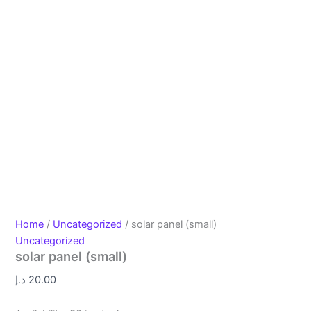
Home
/
Uncategorized
/ solar panel (small)
Uncategorized
solar panel (small)
د.إ
20.00