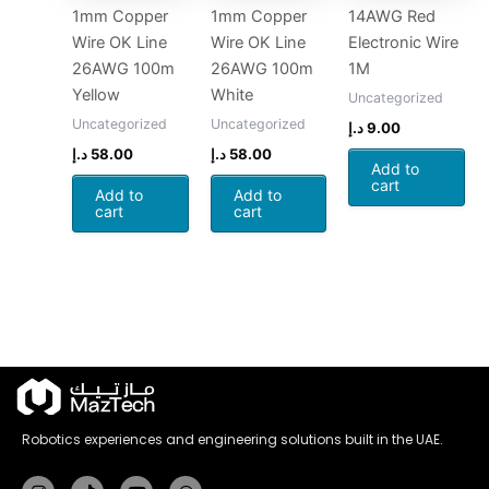
1mm Copper
1mm Copper
14AWG Red
Wire OK Line
Wire OK Line
Electronic Wire
26AWG 100m
26AWG 100m
1M
Yellow
White
Uncategorized
Uncategorized
Uncategorized
د.إ
9.00
د.إ
58.00
د.إ
58.00
Add to
cart
Add to
Add to
cart
cart
Robotics experiences and engineering solutions built in the UAE.
Instagram
Tiktok
Youtube
Whatsapp