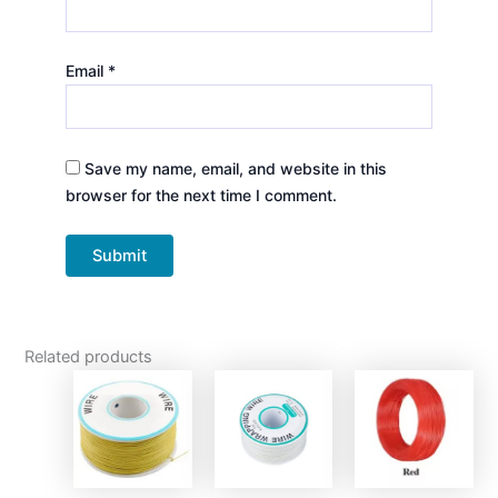
Email
*
Save my name, email, and website in this
browser for the next time I comment.
Related products