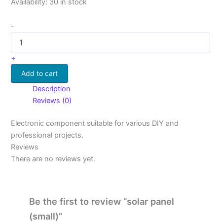
Availability:
30 in stock
-
+
Add to cart
Description
Reviews (0)
Electronic component suitable for various DIY and
professional projects.
Reviews
There are no reviews yet.
Be the first to review “solar panel
(small)”