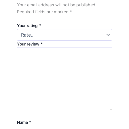
Your email address will not be published.
Required fields are marked
*
Your rating
*
Your review
*
Name
*