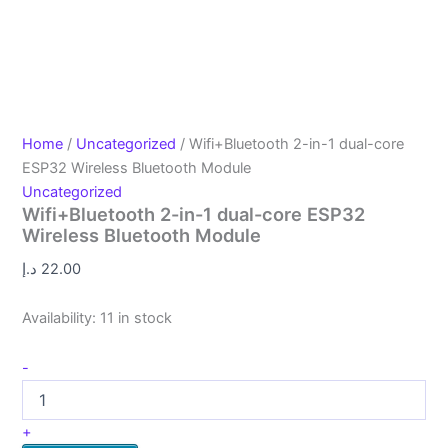
Home
/
Uncategorized
/ Wifi+Bluetooth 2-in-1 dual-core
ESP32 Wireless Bluetooth Module
Uncategorized
Wifi+Bluetooth 2-in-1 dual-core ESP32
Wireless Bluetooth Module
د.إ
22.00
Availability:
11 in stock
-
+