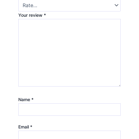
Your review
*
Name
*
Email
*