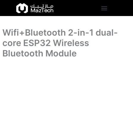
core
Wifi+Bluetooth
Skip
ESP32
2-
to
Wireless
in-
content
Bluetooth
1
Module
dual-
quantity
Wifi+Bluetooth 2-in-1 dual-
core
ESP32
core ESP32 Wireless
Wireless
Bluetooth
Bluetooth Module
Module
quantity