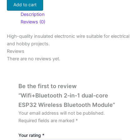
Add to cart
Description
Reviews (0)
High-quality insulated electronic wire suitable for electrical
and hobby projects.
Reviews
There are no reviews yet.
Be the first to review
“Wifi+Bluetooth 2-in-1 dual-core
ESP32 Wireless Bluetooth Module”
Your email address will not be published.
Required fields are marked
*
Your rating
*