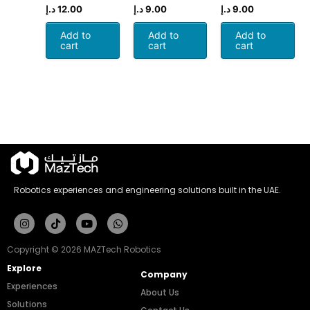
د.إ
12.00
د.إ
9.00
د.إ
9.00
Add to
Add to
Add to
cart
cart
cart
Robotics experiences and engineering solutions built in the UAE.
Instagram
Tiktok
Youtube
Whatsapp
Copyright © 2026 MAZTech Robotics
Explore
Company
Experiences
About Us
Solutions