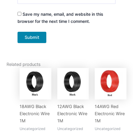
Save my name, email, and website in this
browser for the next time I comment.
Related products
18AWG Black
12AWG Black
14AWG Red
Electronic Wire
Electronic Wire
Electronic Wire
1M
1M
1M
Uncategorized
Uncategorized
Uncategorized