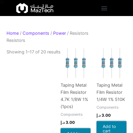
S
Skip
Sorted
t
to
by
a
content
popularity
t
u
s
Home
/
Components
/
Power
/ Resistors
Resistors
Showing 1–17 of 20 results
Taping Metal
Taping Metal
Film Resistor
Film Resistor
4.7K 1/8W 1%
1/4W 1% 510K
(1pcs)
Components
Components
د.إ
3.00
د.إ
3.00
Add to
cart