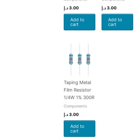
د.إ
3.00
د.إ
3.00
Add to
Add to
cart
cart
Taping Metal
Film Resistor
1/4W 1% 300R
Components
د.إ
3.00
Add to
cart