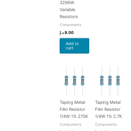
3296W
Variable
Resistors
Components
د.إ
8.00
Add to
cart
Taping Metal
Taping Metal
Film Resistor
Film Resistor
1/4W 1% 270K
1/4W 1% 2.7K
Components
Components