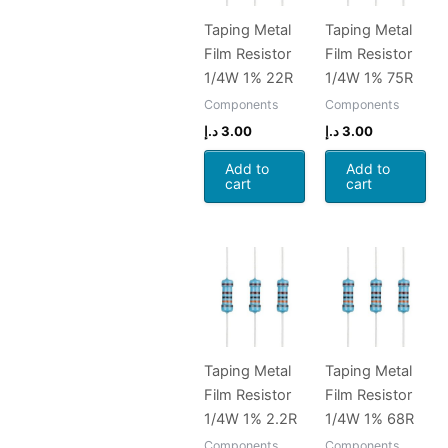
Taping Metal
Taping Metal
Film Resistor
Film Resistor
1/4W 1% 22R
1/4W 1% 75R
Components
Components
د.إ
3.00
د.إ
3.00
Add to
Add to
cart
cart
Taping Metal
Taping Metal
Film Resistor
Film Resistor
1/4W 1% 2.2R
1/4W 1% 68R
Components
Components