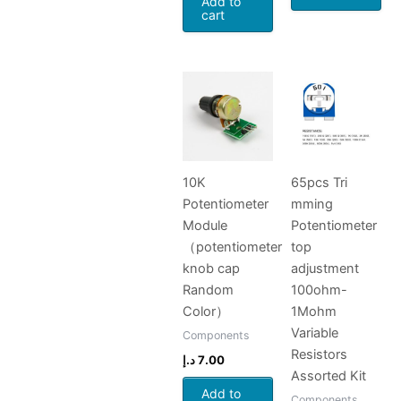
Add to
cart
10K
65pcs Tri
Potentiometer
mming
Module
Potentiometer
（potentiometer
top
knob cap
adjustment
Random
100ohm-
Color）
1Mohm
Variable
Components
Resistors
د.إ
7.00
Assorted Kit
Add to
Components