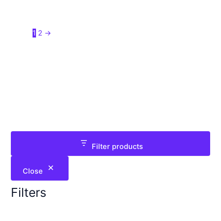
1
2
→
Filter products
Close
Filters