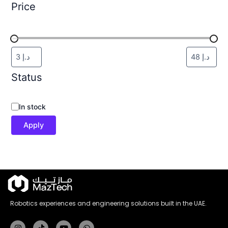
Price
Status
In stock
Apply
Robotics experiences and engineering solutions built in the UAE.
Instagram
Tiktok
Youtube
Whatsapp