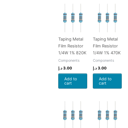
Taping Metal
Taping Metal
Film Resistor
Film Resistor
1/4W 1% 820K
1/4W 1% 470K
Components
Components
د.إ
3.00
د.إ
3.00
Add to
Add to
cart
cart