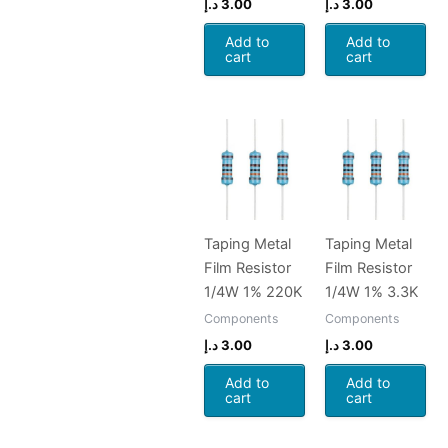
د.إ
3.00
د.إ
3.00
Add to
Add to
cart
cart
Taping Metal
Taping Metal
Film Resistor
Film Resistor
1/4W 1% 220K
1/4W 1% 3.3K
Components
Components
د.إ
3.00
د.إ
3.00
Add to
Add to
cart
cart