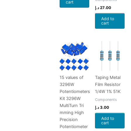
cart
د.إ
27.00
Add to
cart
15 values of
Taping Metal
3296W
Film Resistor
Potentiometers
1/4W 1% 51K
Kit 3296W
Components
MultiTurn Tri
د.إ
3.00
mming High
Add to
Precision
cart
Potentiometer