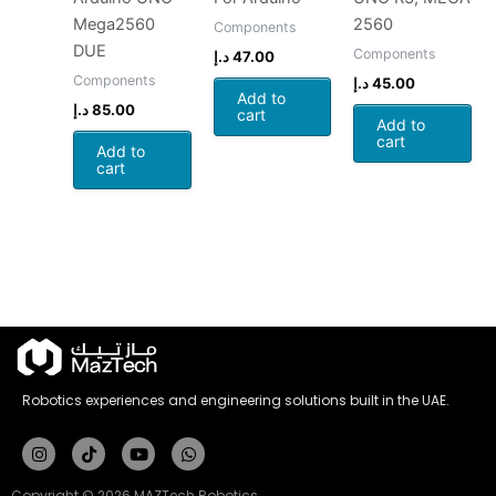
Mega2560
2560
Components
DUE
Components
د.إ
47.00
Components
د.إ
45.00
Add to
د.إ
85.00
cart
Add to
cart
Add to
cart
Robotics experiences and engineering solutions built in the UAE.
Instagram
Tiktok
Youtube
Whatsapp
Copyright © 2026 MAZTech Robotics