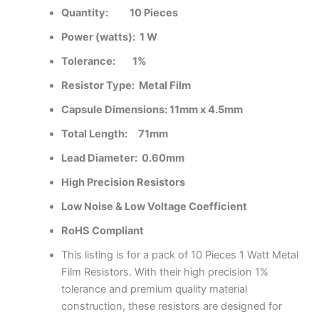
Quantity:
10 Pieces
Power (watts):
1 W
Tolerance:
1%
Resistor Type:
Metal Film
Capsule Dimensions:
11
mm x 4.5mm
Total Length:
71
mm
Lead Diameter:
0.60mm
High Precision Resistors
Low Noise & Low Voltage Coefficient
RoHS Compliant
This listing is for a pack of 10 Pieces 1 Watt Metal
Film Resistors. With their high precision 1%
tolerance and premium quality material
construction, these resistors are designed for