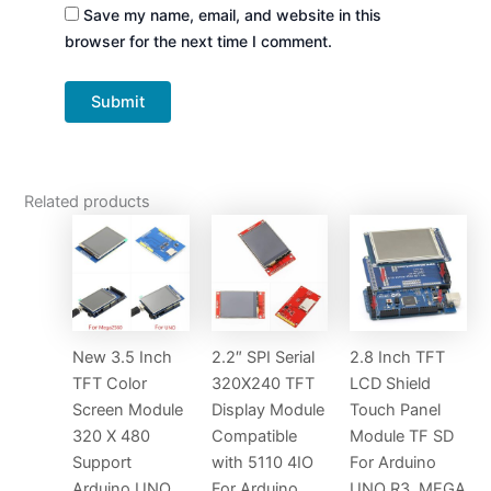
Save my name, email, and website in this
browser for the next time I comment.
Related products
New 3.5 Inch
2.2″ SPI Serial
2.8 Inch TFT
TFT Color
320X240 TFT
LCD Shield
Screen Module
Display Module
Touch Panel
320 X 480
Compatible
Module TF SD
Support
with 5110 4IO
For Arduino
Arduino UNO
For Arduino
UNO R3, MEGA