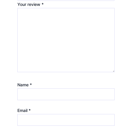
Your review
*
Name
*
Email
*