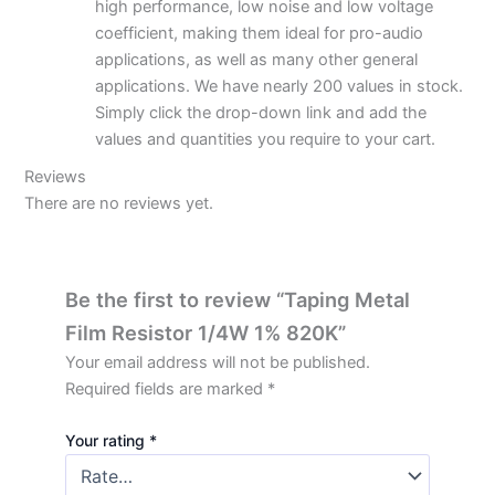
high performance, low noise and low voltage
coefficient, making them ideal for pro-audio
applications, as well as many other general
applications. We have nearly 200 values in stock.
Simply click the drop-down link and add the
values and quantities you require to your cart.
Reviews
There are no reviews yet.
Be the first to review “Taping Metal
Film Resistor 1/4W 1% 820K”
Your email address will not be published.
Required fields are marked
*
Your rating
*