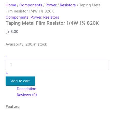
Home
/
Components
/
Power
/
Resistors
/ Taping Metal
Film Resistor 1/4W 1% 820K
Components
,
Power
,
Resistors
Taping Metal Film Resistor 1/4W 1% 820K
د.إ
3.00
Availability:
200 in stock
-
+
Add to cart
Description
Reviews (0)
Feature