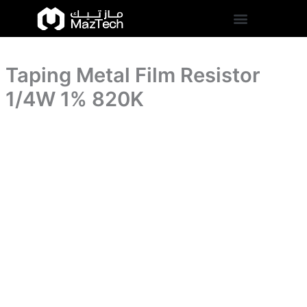
1%
Taping
Skip
820K
Metal
to
quantity
Film
content
Resistor
1/4W
Taping Metal Film Resistor
1%
820K
1/4W 1% 820K
quantity