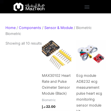
S
Skip
Sorted
t
to
by
a
content
popularity
t
u
s
Home
/
Components
/
Sensor & Module
/ Biometric
Biometric
Showing all 10 results
MAX30102 Heart
Ecg module
Rate and Pulse
AD8232 ecg
Oximeter Sensor
measurement
Module (Black)
pulse heart ecg
monitoring
Biometric
sensor module
د.إ
22.00