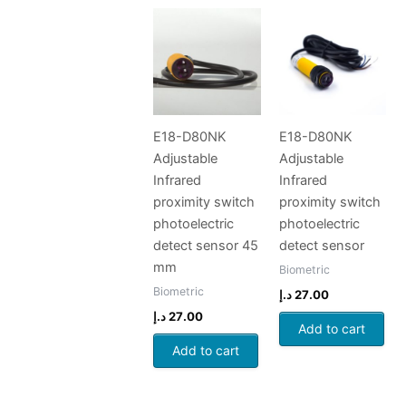
E18-D80NK
E18-D80NK
Adjustable
Adjustable
Infrared
Infrared
proximity switch
proximity switch
photoelectric
photoelectric
detect sensor 45
detect sensor
mm
Biometric
Biometric
د.إ
27.00
د.إ
27.00
Add to cart
Add to cart