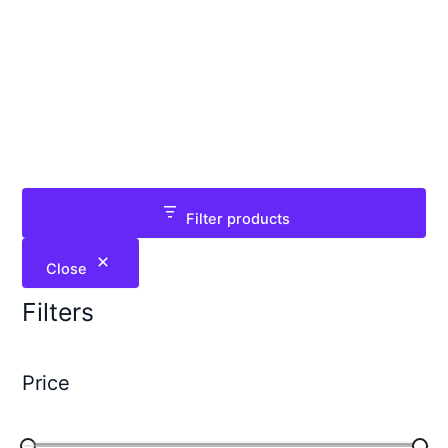
Filter products
Close
Filters
Price