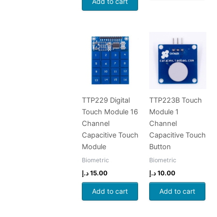
Add to cart
TTP229 Digital
TTP223B Touch
Touch Module 16
Module 1
Channel
Channel
Capacitive Touch
Capacitive Touch
Module
Button
Biometric
Biometric
د.إ
15.00
د.إ
10.00
Add to cart
Add to cart