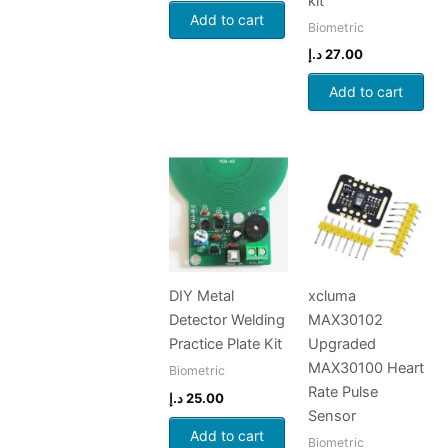
kit
Add to cart
Biometric
د.إ
27.00
Add to cart
DIY Metal
xcluma
Detector Welding
MAX30102
Practice Plate Kit
Upgraded
MAX30100 Heart
Biometric
Rate Pulse
د.إ
25.00
Sensor
Add to cart
Biometric