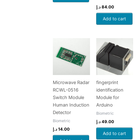
د.إ
84.00
Add to cart
Microwave Radar
fingerprint
RCWL-0516
identification
Switch Module
Module for
Human Induction
Arduino
Detector
Biometric
Biometric
د.إ
49.00
د.إ
14.00
Add to cart