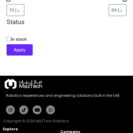
Status
In stock
Apply
Robotics experiences and engineering solutions built in the UAE.
Instagram
Tiktok
Youtube
Whatsapp
Copyright © 2026 MAZTech Robotics
Explore
Company