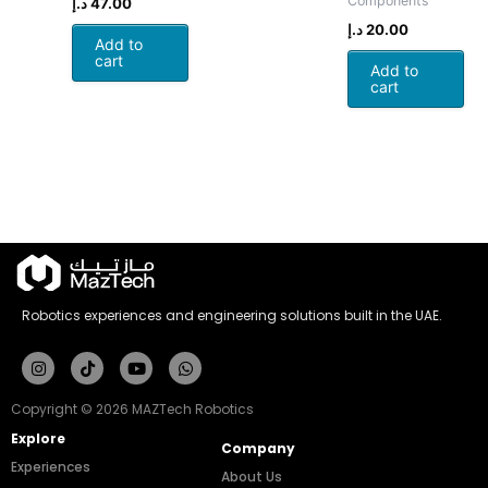
Components
د.إ
47.00
د.إ
20.00
Add to
cart
Add to
cart
Robotics experiences and engineering solutions built in the UAE.
Instagram
Tiktok
Youtube
Whatsapp
Copyright © 2026 MAZTech Robotics
Explore
Company
Experiences
About Us