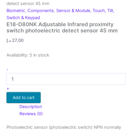
detect sensor 45 mm
Biometric
,
Components
,
Sensor & Module
,
Touch, Tilt,
Switch & Keypad
E18-D80NK Adjustable Infrared proximity
switch photoelectric detect sensor 45 mm
د.إ
27.00
Availability:
5 in stock
-
+
Add to cart
Description
Reviews (0)
Photoelectric sensor (photoelectric switch) NPN normally