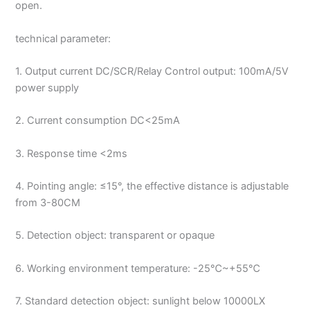
open.
technical parameter:
1. Output current DC/SCR/Relay Control output: 100mA/5V
power supply
2. Current consumption DC<25mA
3. Response time <2ms
4. Pointing angle: ≤15°, the effective distance is adjustable
from 3-80CM
5. Detection object: transparent or opaque
6. Working environment temperature: -25℃~+55℃
7. Standard detection object: sunlight below 10000LX