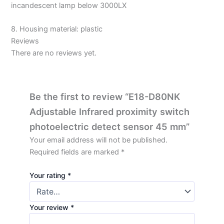
incandescent lamp below 3000LX
8. Housing material: plastic
Reviews
There are no reviews yet.
Be the first to review “E18-D80NK
Adjustable Infrared proximity switch
photoelectric detect sensor 45 mm”
Your email address will not be published.
Required fields are marked
*
Your rating
*
Your review
*