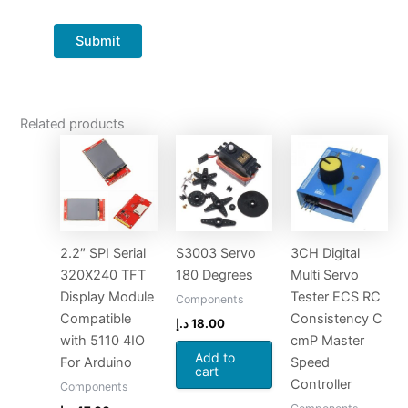
Related products
2.2″ SPI Serial
S3003 Servo
3CH Digital
320X240 TFT
180 Degrees
Multi Servo
Display Module
Tester ECS RC
Components
Compatible
Consistency C
د.إ
18.00
with 5110 4IO
cmP Master
Add to
For Arduino
Speed
cart
Controller
Components