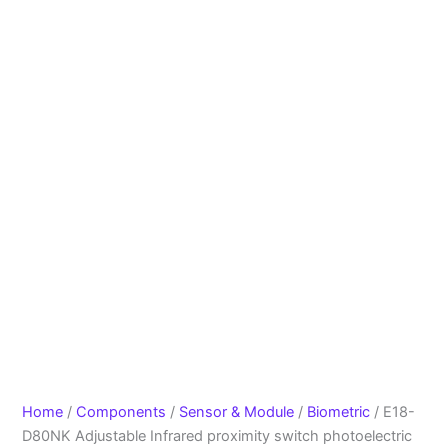
Home
/
Components
/
Sensor & Module
/
Biometric
/ E18-
D80NK Adjustable Infrared proximity switch photoelectric