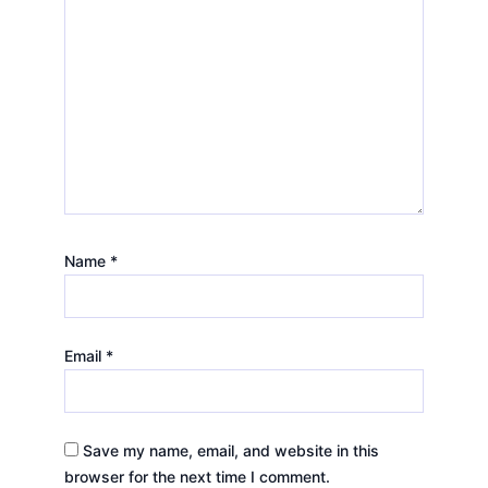
Name
*
Email
*
Save my name, email, and website in this
browser for the next time I comment.