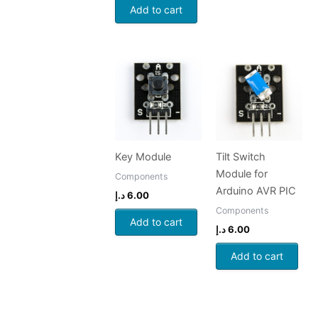
Add to cart
Key Module
Tilt Switch
Module for
Components
Arduino AVR PIC
د.إ
6.00
Components
Add to cart
د.إ
6.00
Add to cart