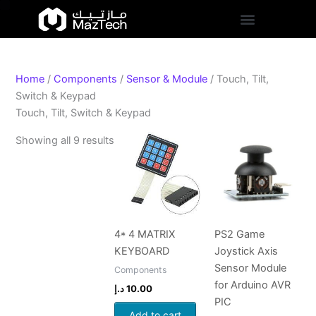
S
Skip
Sorted
t
to
by
a
content
popularity
t
u
s
Home
/
Components
/
Sensor & Module
/ Touch, Tilt,
Switch & Keypad
Touch, Tilt, Switch & Keypad
Showing all 9 results
4* 4 MATRIX
PS2 Game
KEYBOARD
Joystick Axis
Sensor Module
Components
for Arduino AVR
د.إ
10.00
PIC
Add to cart