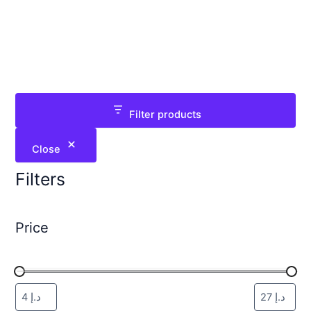
Filter products
Close
Filters
Price