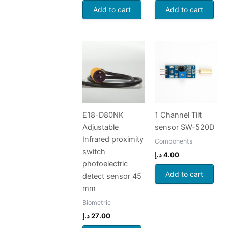
Add to cart
Add to cart
E18-D80NK
1 Channel Tilt
Adjustable
sensor SW-520D
Infrared proximity
Components
switch
د.إ
4.00
photoelectric
Add to cart
detect sensor 45
mm
Biometric
د.إ
27.00