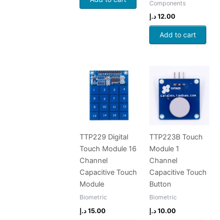
Components
د.إ
12.00
Add to cart
TTP229 Digital
TTP223B Touch
Touch Module 16
Module 1
Channel
Channel
Capacitive Touch
Capacitive Touch
Module
Button
Biometric
Biometric
د.إ
15.00
د.إ
10.00