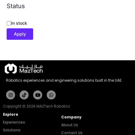
Status
In stock
Apply
Robotics experiences and engineering solutions built in the UAE.
Instagram
Tiktok
Youtube
Whatsapp
Copyright © 2026 MAZTech Robotics
Explore
Company
Experiences
About Us
Solutions
Contact Us