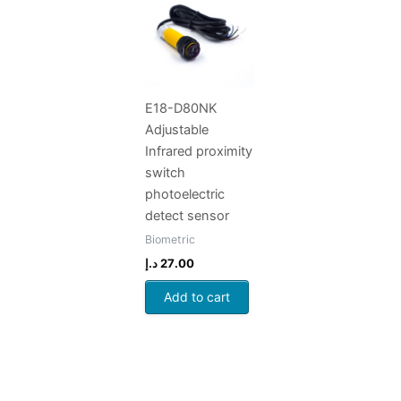
E18-D80NK
Adjustable
Infrared proximity
switch
photoelectric
detect sensor
Biometric
د.إ
27.00
Add to cart