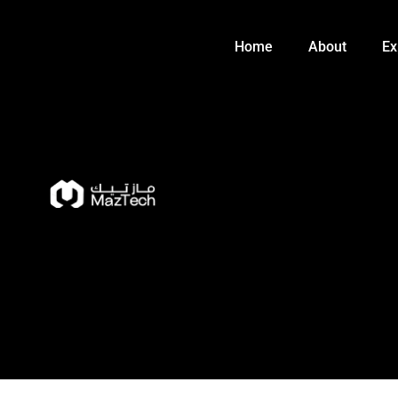
Skip
to
Home
About
Ex
content