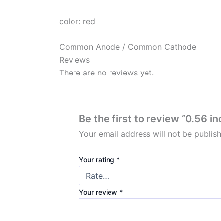
color: red
Common Anode / Common Cathode
Reviews
There are no reviews yet.
Be the first to review “0.56 
Your email address will not be publis
Your rating
*
Your review
*