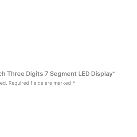
inch Three Digits 7 Segment LED Display”
hed.
Required fields are marked
*