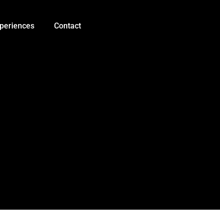
0.56
inch
Three
periences
Contact
Digits
7
Segment
LED
Display
quantity