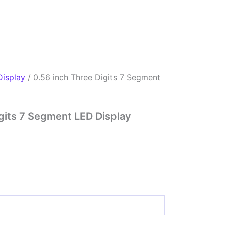
Display
/ 0.56 inch Three Digits 7 Segment
igits 7 Segment LED Display