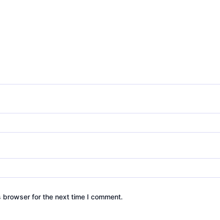
s browser for the next time I comment.