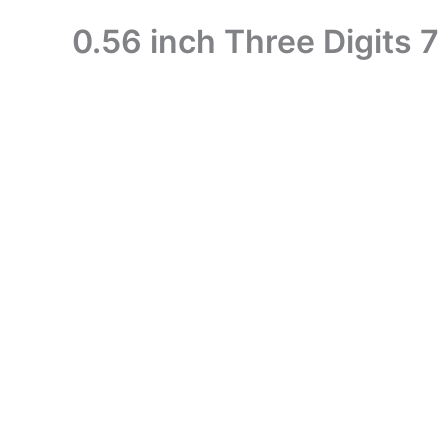
0.56 inch Three Digits 