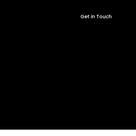
LED
Display
Get in Touch
quantity