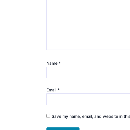
Name
*
Email
*
Save my name, email, and website in thi