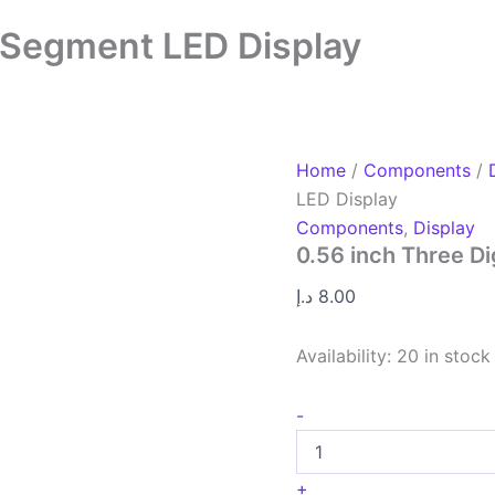
7 Segment LED Display
Home
/
Components
/
LED Display
Components
,
Display
0.56 inch Three D
د.إ
8.00
Availability:
20 in stock
-
+