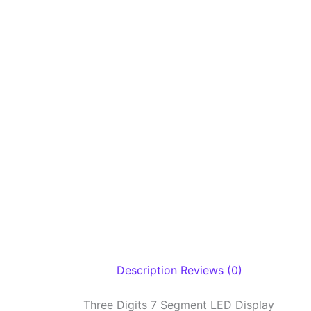
Description
Reviews (0)
Three Digits 7 Segment LED Display