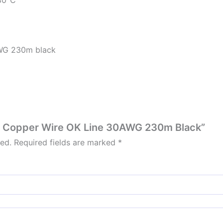
WG 230m black
 mm Copper Wire OK Line 30AWG 230m Black”
hed.
Required fields are marked
*