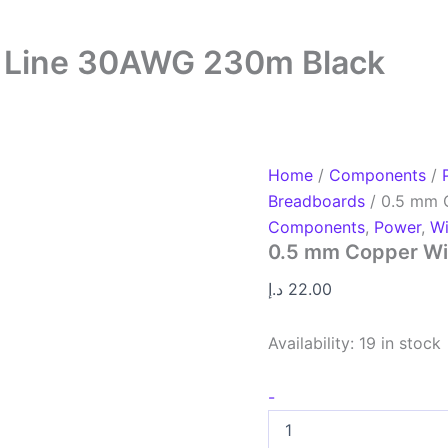
 Line 30AWG 230m Black
Home
/
Components
/
Breadboards
/ 0.5 mm 
Components
,
Power
,
Wi
0.5 mm Copper Wi
د.إ
22.00
Availability:
19 in stock
-