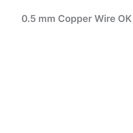
0.5 mm Copper Wire OK