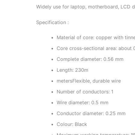
Widely use for laptop, motherboard, LCD dis
Specification :
Material of core: copper with tinn
Core cross-sectional area: about
Complete diameter: 0.56 mm
Length: 230m
metersFlexible, durable wire
Number of conductors: 1
Wire diameter: 0.5 mm
Conductor diameter: 0.25 mm
Colour: Black
Maximum working temperature: 1