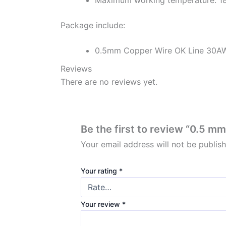
Package include:
0.5mm Copper Wire OK Line 30A
Reviews
There are no reviews yet.
Be the first to review “0.5
Your email address will not be publis
Your rating
*
Your review
*