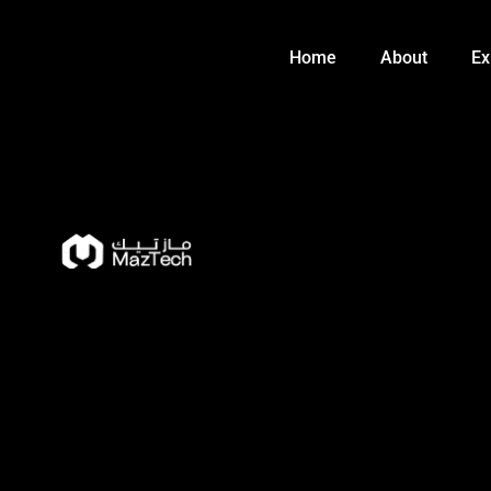
Skip
to
Home
About
Ex
content