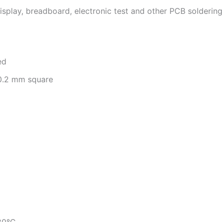
play, breadboard, electronic test and other PCB soldering f
ed
 0.2 mm square
80°C