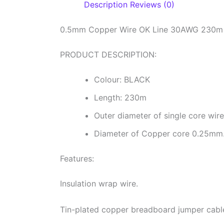
Description
Reviews (0)
0.5mm Copper Wire OK Line 30AWG 230m 
PRODUCT DESCRIPTION:
Colour: BLACK
Length: 230m
Outer diameter of single core wi
Diameter of Copper core 0.25mm
Features:
Insulation wrap wire.
Tin-plated copper breadboard jumper cable 