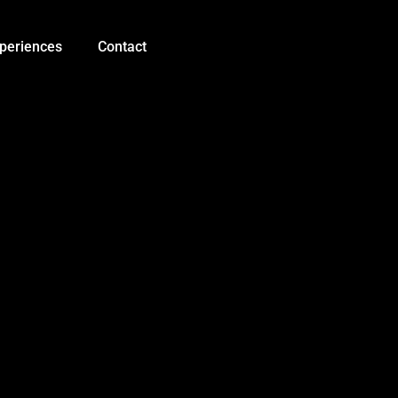
0.5
mm
Copper
periences
Contact
Wire
OK
Line
30AWG
230m
Black
quantity