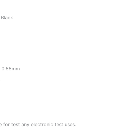
Black
re 0.55mm
.
for test any electronic test uses.