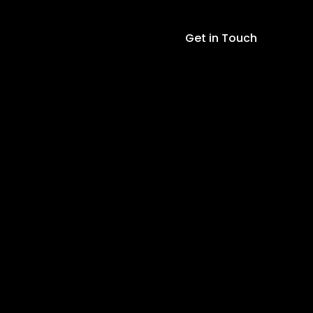
30AWG
230m
Get in Touch
Black
quantity