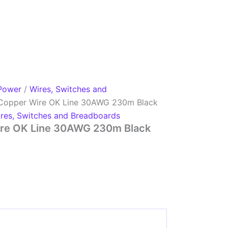
Power
/
Wires, Switches and
Copper Wire OK Line 30AWG 230m Black
res, Switches and Breadboards
re OK Line 30AWG 230m Black