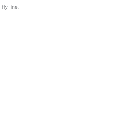
ly line.