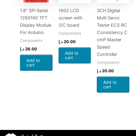
1.8″ SPI Serial
1602 LCD
3CH Digital
128X160 TFT
screen with
Multi Servo
Display Module
I2C board
Tester ECS RC
For Arduino
Consistency C
Components
cmP Master
Components
د.إ
20.00
Speed
د.إ
26.00
Add to
Controller
cart
Add to
Components
cart
د.إ
20.00
Add to
cart