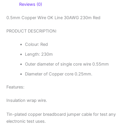
Reviews (0)
0.5mm Copper Wire OK Line 30AWG 230m Red
PRODUCT DESCRIPTION:
Colour: Red
Length: 230m
Outer diameter of single core wire 0.55mm
Diameter of Copper core 0.25mm.
Features:
Insulation wrap wire.
Tin-plated copper breadboard jumper cable for test any
electronic test uses.