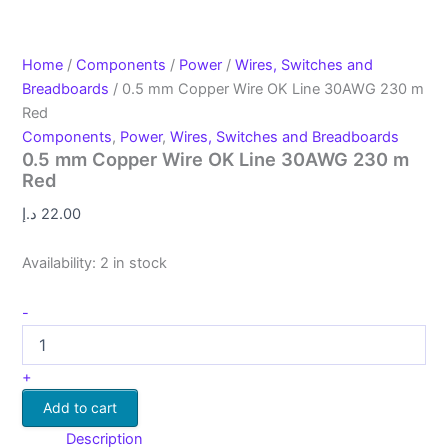
Home
/
Components
/
Power
/
Wires, Switches and
Breadboards
/ 0.5 mm Copper Wire OK Line 30AWG 230 m
Red
Components
,
Power
,
Wires, Switches and Breadboards
0.5 mm Copper Wire OK Line 30AWG 230 m
Red
د.إ
22.00
Availability:
2 in stock
-
+
Add to cart
Description