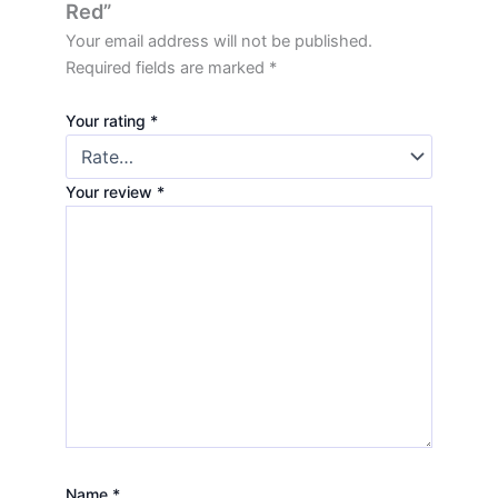
Red”
Your email address will not be published.
Required fields are marked
*
Your rating
*
Your review
*
Name
*