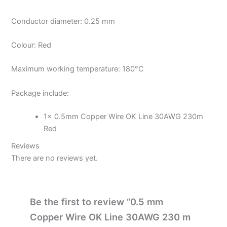
Conductor diameter: 0.25 mm
Colour: Red
Maximum working temperature: 180°C
Package include:
1x 0.5mm Copper Wire OK Line 30AWG 230m
Red
Reviews
There are no reviews yet.
Be the first to review “0.5 mm
Copper Wire OK Line 30AWG 230 m