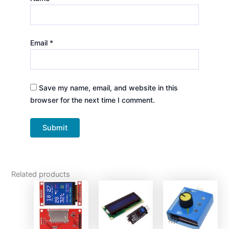
Email
*
Save my name, email, and website in this
browser for the next time I comment.
Related products