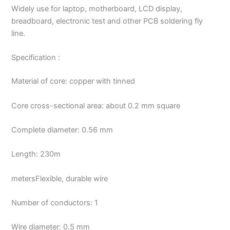
Widely use for laptop, motherboard, LCD display,
breadboard, electronic test and other PCB soldering fly
line.
Specification :
Material of core: copper with tinned
Core cross-sectional area: about 0.2 mm square
Complete diameter: 0.56 mm
Length: 230m
metersFlexible, durable wire
Number of conductors: 1
Wire diameter: 0.5 mm