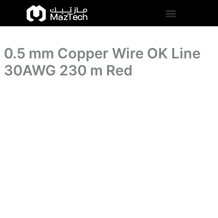
Line
0.5
Skip
30AWG
mm
to
230
Copper
content
m
Wire
Red
OK
quantity
0.5 mm Copper Wire OK Line
Line
30AWG
30AWG 230 m Red
230
m
Red
quantity