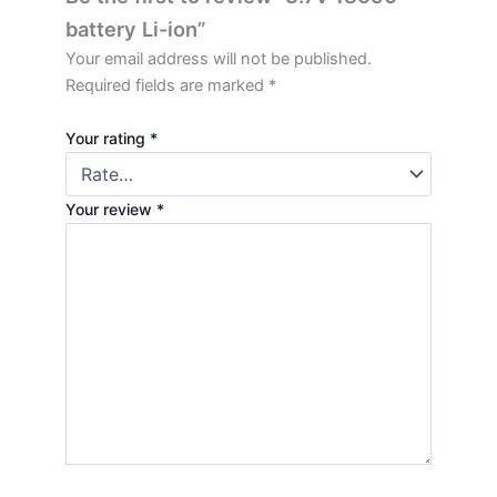
battery Li-ion”
Your email address will not be published.
Required fields are marked
*
Your rating
*
Your review
*