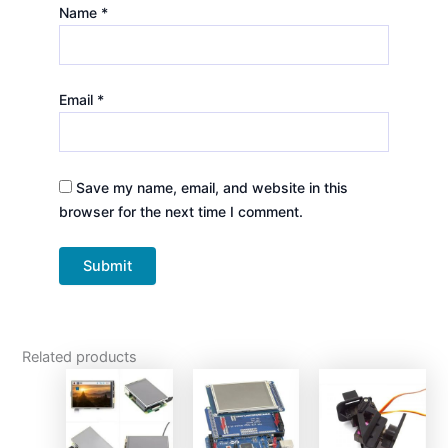
Name
*
Email
*
Save my name, email, and website in this
browser for the next time I comment.
Related products