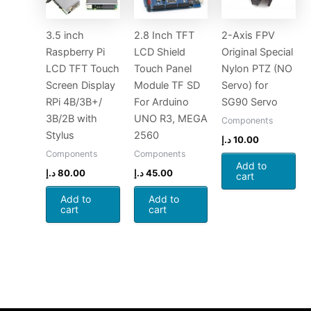
3.5 inch
2.8 Inch TFT
2-Axis FPV
Raspberry Pi
LCD Shield
Original Special
LCD TFT Touch
Touch Panel
Nylon PTZ (NO
Screen Display
Module TF SD
Servo) for
RPi 4B/3B+/
For Arduino
SG90 Servo
3B/2B with
UNO R3, MEGA
Components
Stylus
2560
د.إ
10.00
Components
Components
Add to
د.إ
80.00
د.إ
45.00
cart
Add to
Add to
cart
cart