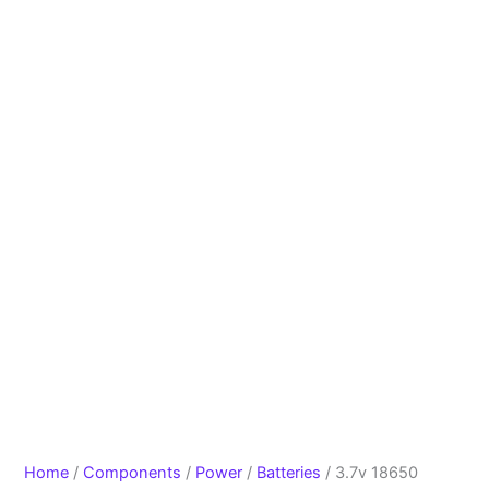
Home
/
Components
/
Power
/
Batteries
/ 3.7v 18650