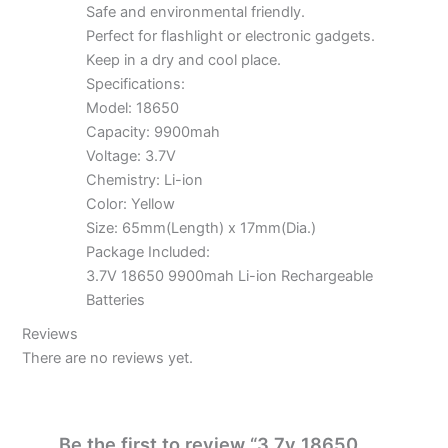
Safe and environmental friendly.
Perfect for flashlight or electronic gadgets.
Keep in a dry and cool place.
Specifications:
Model: 18650
Capacity: 9900mah
Voltage: 3.7V
Chemistry: Li-ion
Color: Yellow
Size: 65mm(Length) x 17mm(Dia.)
Package Included:
3.7V 18650 9900mah Li-ion Rechargeable
Batteries
Reviews
There are no reviews yet.
Be the first to review “3.7v 18650