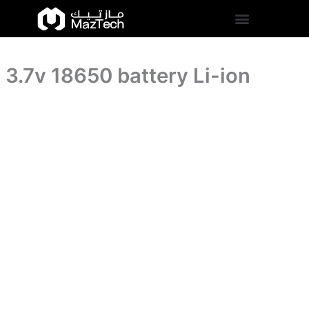
quantity
3.7v
Skip
18650
to
battery
content
Li-
ion
3.7v 18650 battery Li-ion
quantity