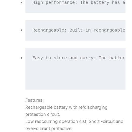
High performance: The battery has a l
Rechargeable: Built-in rechargeable b
Easy to store and carry: The battery 
Features:
Rechargeable battery with re/discharging
protestion circuit.
Low reoccurring operation cist, Short -circuit and
over-current protective.