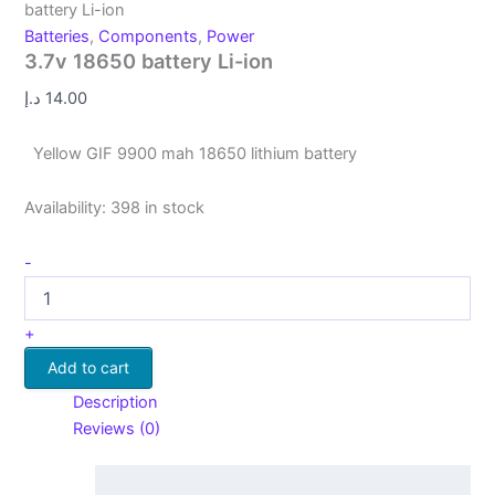
battery Li-ion
Batteries
,
Components
,
Power
3.7v 18650 battery Li-ion
د.إ
14.00
Yellow GIF 9900 mah 18650 lithium battery
Availability:
398 in stock
-
+
Add to cart
Description
Reviews (0)