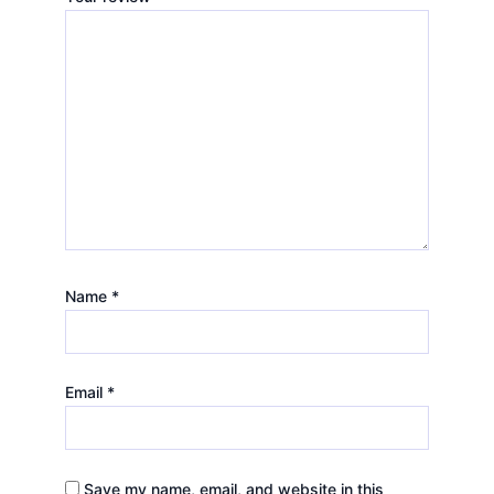
Name
*
Email
*
Save my name, email, and website in this