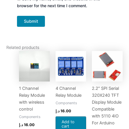
browser for the next time I comment.
Related products
1 Channel
4 Channel
2.2″ SPI Serial
Relay Module
Relay Module
320X240 TFT
with wireless
Display Module
Components
control
Compatible
د.إ
16.00
with 5110 4IO
Components
Add to
For Arduino
د.إ
16.00
cart