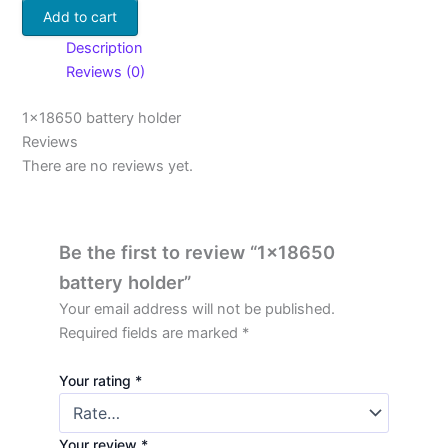
Add to cart
Description
Reviews (0)
1×18650 battery holder
Reviews
There are no reviews yet.
Be the first to review “1×18650
battery holder”
Your email address will not be published.
Required fields are marked
*
Your rating
*
Your review
*