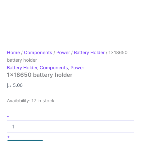
Home
/
Components
/
Power
/
Battery Holder
/ 1×18650
battery holder
Battery Holder
,
Components
,
Power
1×18650 battery holder
د.إ
5.00
Availability:
17 in stock
-
+