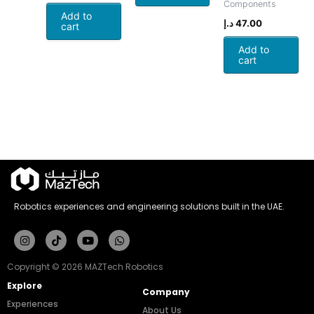
Components
Add to
د.إ
47.00
cart
Add to
cart
Robotics experiences and engineering solutions built in the UAE.
Instagram
Tiktok
Youtube
Whatsapp
Copyright © 2026 MAZTech Robotics
Explore
Company
Experiences
About Us