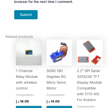
browser for the next time I comment.
Related products
1 Channel
SG90 180
2.2″ SPI Serial
Relay Module
Degrees 9G
320X240 TFT
with wireless
Micro Servo
Display Module
control
Motor
Compatible
with 5110 4IO
Components
Components
For Arduino
د.إ
16.00
د.إ
14.00
Components