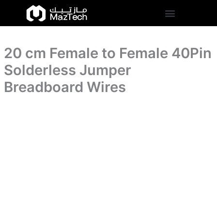
40Pin
20
Skip
Solderless
cm
to
Jumper
Female
content
Breadboard
to
Wires
Female
quantity
20 cm Female to Female 40Pin
40Pin
Solderless
Solderless Jumper
Jumper
Breadboard
Breadboard Wires
Wires
quantity