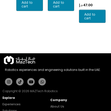
Add to
Add to
د.إ
47.00
cart
cart
Add to
cart
Robotics experiences and engineering solutions built in the UAE.
Instagram
Tiktok
Youtube
Whatsapp
Copyright © 2026 MAZTech Robotics
Explore
Company
Experiences
About Us
Solutions