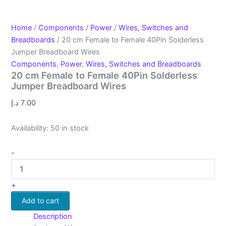
Home
/
Components
/
Power
/
Wires, Switches and
Breadboards
/ 20 cm Female to Female 40Pin Solderless
Jumper Breadboard Wires
Components
,
Power
,
Wires, Switches and Breadboards
20 cm Female to Female 40Pin Solderless
Jumper Breadboard Wires
د.إ
7.00
Availability:
50 in stock
-
+
Add to cart
Description