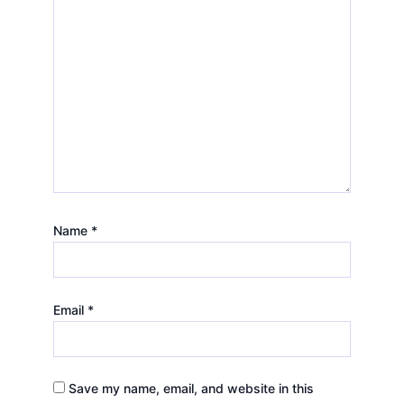
Name
*
Email
*
Save my name, email, and website in this