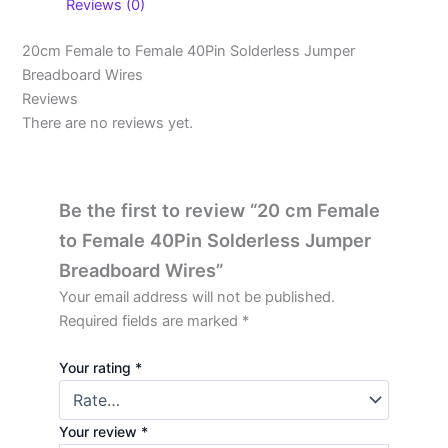
Reviews (0)
20cm Female to Female 40Pin Solderless Jumper
Breadboard Wires
Reviews
There are no reviews yet.
Be the first to review “20 cm Female
to Female 40Pin Solderless Jumper
Breadboard Wires”
Your email address will not be published.
Required fields are marked
*
Your rating
*
Your review
*