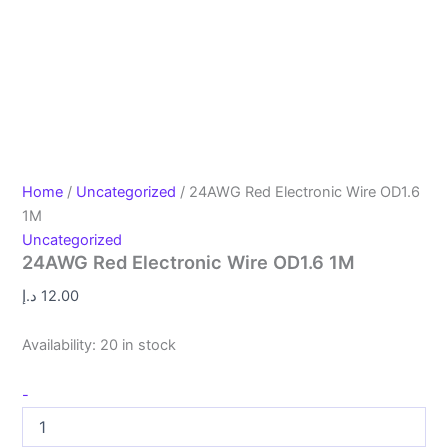
Home
/
Uncategorized
/ 24AWG Red Electronic Wire OD1.6
1M
Uncategorized
24AWG Red Electronic Wire OD1.6 1M
د.إ
12.00
Availability:
20 in stock
-