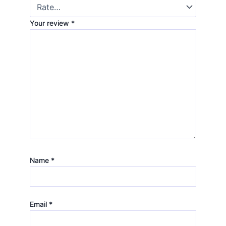
Your review
*
Name
*
Email
*