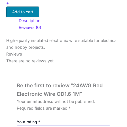
+
Add to cart
Description
Reviews (0)
High-quality insulated electronic wire suitable for electrical
and hobby projects.
Reviews
There are no reviews yet.
Be the first to review “24AWG Red
Electronic Wire OD1.6 1M”
Your email address will not be published.
Required fields are marked
*
Your rating
*