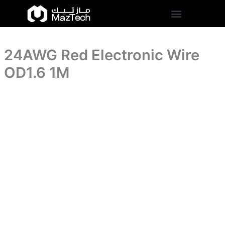
1M
24AWG
Skip
quantity
Red
to
Electronic
content
Wire
OD1.6
24AWG Red Electronic Wire
1M
quantity
OD1.6 1M