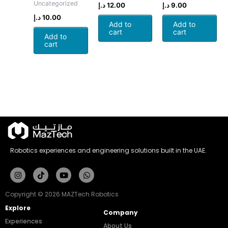
Uncategorized
د.إ
12.00
د.إ
9.00
د.إ
10.00
Add to
Add to
cart
cart
Add to
cart
Robotics experiences and engineering solutions built in the UAE.
Instagram
Tiktok
Youtube
Whatsapp
Copyright © 2026 MAZTech Robotics
Explore
Company
Experiences
About Us