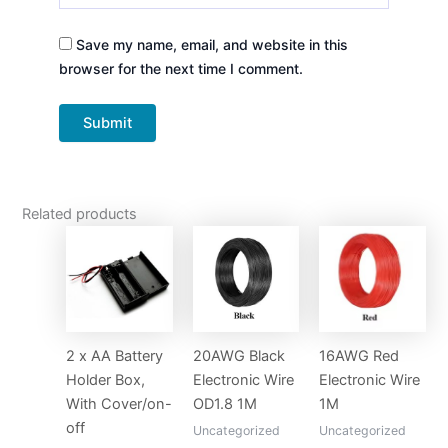
Save my name, email, and website in this
browser for the next time I comment.
Related products
2 x AA Battery
20AWG Black
16AWG Red
Holder Box,
Electronic Wire
Electronic Wire
With Cover/on-
OD1.8 1M
1M
off
Uncategorized
Uncategorized