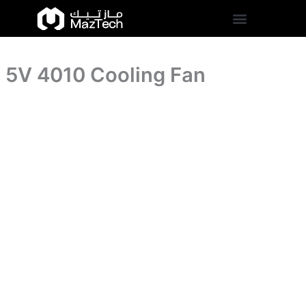
5V
Skip
4010
to
Cooling
content
Fan
quantity
5V 4010 Cooling Fan