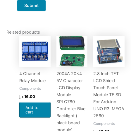
Related products
4 Channel
2004A 20×4
2.8 Inch TFT
Relay Module
5V Character
LCD Shield
LCD Display
Touch Panel
Components
Module
Module TF SD
د.إ
16.00
SPLC780
For Arduino
Add to
Controller Blue
UNO R3, MEGA
cart
Backlight (
2560
black board
Components
module)