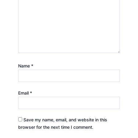
Name
*
Email
*
Save my name, email, and website in this
browser for the next time I comment.