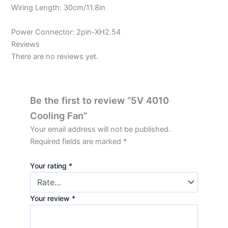
Wiring Length: 30cm/11.8in
Power Connector: 2pin-XH2.54
Reviews
There are no reviews yet.
Be the first to review “5V 4010
Cooling Fan”
Your email address will not be published.
Required fields are marked
*
Your rating
*
Your review
*