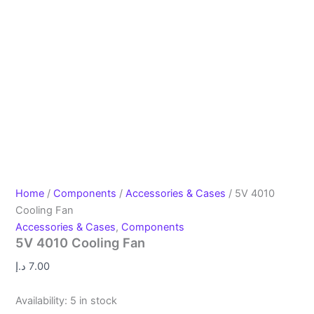
Home
/
Components
/
Accessories & Cases
/ 5V 4010
Cooling Fan
Accessories & Cases
,
Components
5V 4010 Cooling Fan
د.إ
7.00
Availability:
5 in stock