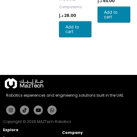
د.إ
45.00
Components
Add to
د.إ
28.00
cart
Add to
cart
Robotics experiences and engineering solutions built in the UAE.
Instagram
Tiktok
Youtube
Whatsapp
Copyright © 2026 MAZTech Robotics
Explore
Company