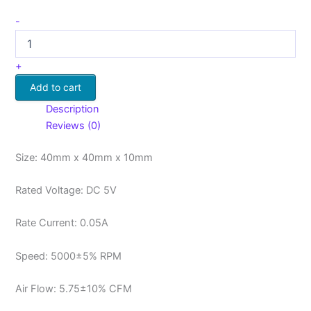
-
+
Add to cart
Description
Reviews (0)
Size: 40mm x 40mm x 10mm
Rated Voltage: DC 5V
Rate Current: 0.05A
Speed: 5000±5% RPM
Air Flow: 5.75±10% CFM