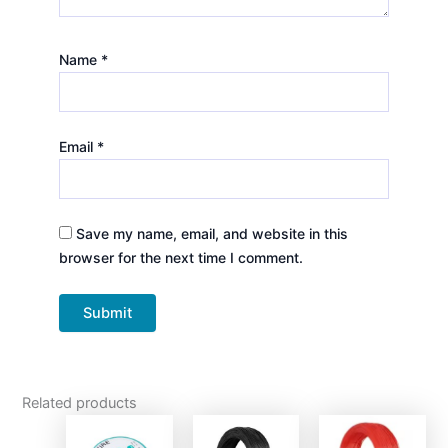
Name
*
Email
*
Save my name, email, and website in this
browser for the next time I comment.
Related products