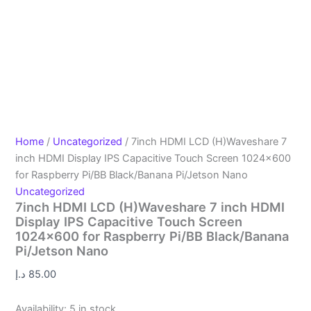
Home
/
Uncategorized
/ 7inch HDMI LCD (H)Waveshare 7
inch HDMI Display IPS Capacitive Touch Screen 1024×600
for Raspberry Pi/BB Black/Banana Pi/Jetson Nano
Uncategorized
7inch HDMI LCD (H)Waveshare 7 inch HDMI
Display IPS Capacitive Touch Screen
1024×600 for Raspberry Pi/BB Black/Banana
Pi/Jetson Nano
د.إ
85.00
Availability:
5 in stock