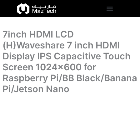
inch
7inch
Skip
HDMI
HDMI
to
Display
LCD
content
IPS
(H)Waveshare
Capacitive
7
Touch
7inch HDMI LCD
inch
Screen
HDMI
(H)Waveshare 7 inch HDMI
1024x600
Display
for
IPS
Display IPS Capacitive Touch
Raspberry
Capacitive
Pi/BB
Screen 1024×600 for
Touch
Black/Banana
Screen
Pi/Jetson
Raspberry Pi/BB Black/Banana
1024x600
Nano
for
Pi/Jetson Nano
quantity
Raspberry
Pi/BB
Black/Banana
Pi/Jetson
Nano
quantity