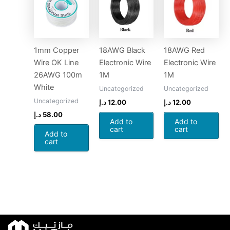
1mm Copper
18AWG Black
18AWG Red
Wire OK Line
Electronic Wire
Electronic Wire
26AWG 100m
1M
1M
White
Uncategorized
Uncategorized
Uncategorized
د.إ
12.00
د.إ
12.00
د.إ
58.00
Add to
Add to
cart
cart
Add to
cart