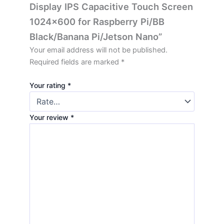
Display IPS Capacitive Touch Screen
1024×600 for Raspberry Pi/BB
Black/Banana Pi/Jetson Nano”
Your email address will not be published.
Required fields are marked
*
Your rating
*
Your review
*