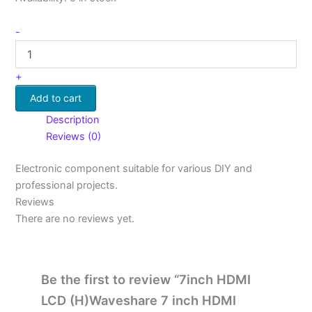
-
+
Add to cart
Description
Reviews (0)
Electronic component suitable for various DIY and
professional projects.
Reviews
There are no reviews yet.
Be the first to review “7inch HDMI
LCD (H)Waveshare 7 inch HDMI