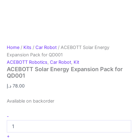
Home
/
Kits
/
Car Robot
/ ACEBOTT Solar Energy
Expansion Pack for QD001
ACEBOTT Robotics
,
Car Robot
,
Kit
ACEBOTT Solar Energy Expansion Pack for
QD001
د.إ
78.00
Available on backorder
-
+