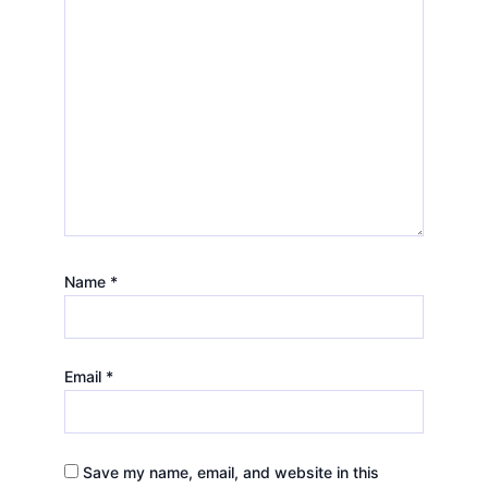
Name
*
Email
*
Save my name, email, and website in this