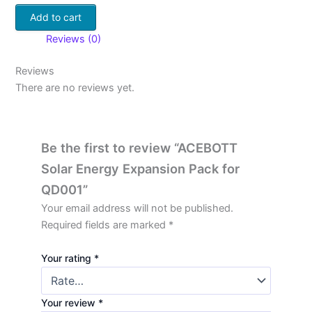
Add to cart
Reviews (0)
Reviews
There are no reviews yet.
Be the first to review “ACEBOTT
Solar Energy Expansion Pack for
QD001”
Your email address will not be published.
Required fields are marked
*
Your rating
*
Your review
*