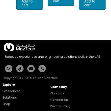
cart
Add to
Add to
cart
cart
Robotics experiences and engineering solutions built in the UAE.
Instagram
Tiktok
Youtube
Whatsapp
Copyright © 2026 MAZTech Robotics
Explore
Company
Experiences
About Us
Solutions
Contact Us
Shop
Privacy Policy