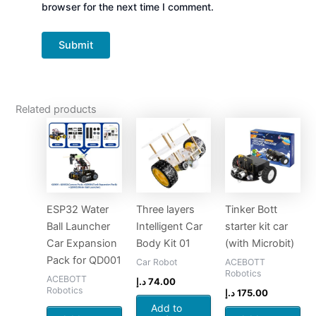
browser for the next time I comment.
Related products
ESP32 Water
Three layers
Tinker Bott
Ball Launcher
Intelligent Car
starter kit car
Car Expansion
Body Kit 01
(with Microbit)
Pack for QD001
Car Robot
ACEBOTT
Robotics
ACEBOTT
د.إ
74.00
Robotics
د.إ
175.00
Add to