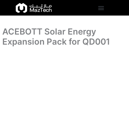
for
ACEBOTT
Skip
QD001
Solar
to
quantity
Energy
content
Expansion
Pack
ACEBOTT Solar Energy
for
QD001
Expansion Pack for QD001
quantity