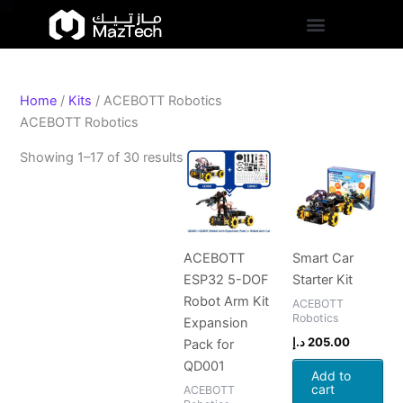
S
Skip
Sorted
t
to
by
a
content
popularity
t
u
s
Home
/
Kits
/ ACEBOTT Robotics
ACEBOTT Robotics
Showing 1–17 of 30 results
ACEBOTT
Smart Car
ESP32 5-DOF
Starter Kit
Robot Arm Kit
ACEBOTT
Robotics
Expansion
د.إ
205.00
Pack for
QD001
Add to
cart
ACEBOTT