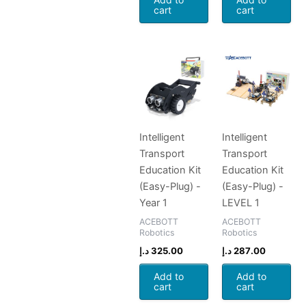
cart
cart
Intelligent
Intelligent
Transport
Transport
Education Kit
Education Kit
(Easy-Plug) -
(Easy-Plug) -
Year 1
LEVEL 1
ACEBOTT
ACEBOTT
Robotics
Robotics
د.إ
325.00
د.إ
287.00
Add to
Add to
cart
cart