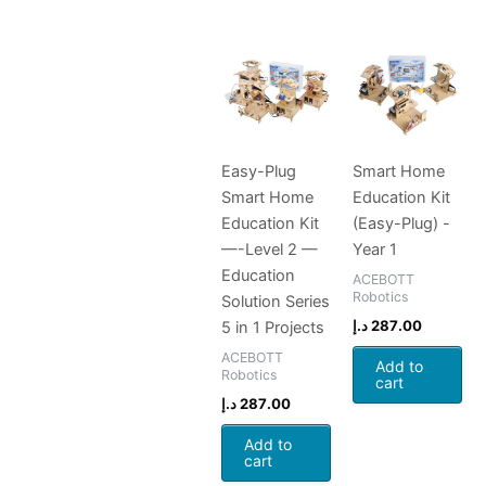
Easy-Plug
Smart Home
Smart Home
Education Kit
Education Kit
(Easy-Plug) -
—-Level 2 —
Year 1
Education
ACEBOTT
Robotics
Solution Series
د.إ
287.00
5 in 1 Projects
ACEBOTT
Add to
Robotics
cart
د.إ
287.00
Add to
cart