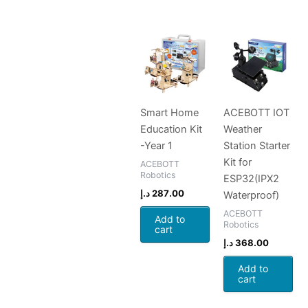
Smart Home
ACEBOTT IOT
Education Kit
Weather
-Year 1
Station Starter
Kit for
ACEBOTT
Robotics
ESP32(IPX2
د.إ
287.00
Waterproof)
ACEBOTT
Add to
Robotics
cart
د.إ
368.00
Add to
cart