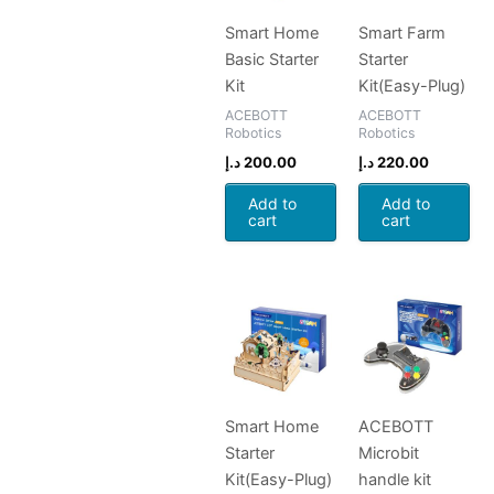
Smart Home
Smart Farm
Basic Starter
Starter
Kit
Kit(Easy-Plug)
ACEBOTT
ACEBOTT
Robotics
Robotics
د.إ
200.00
د.إ
220.00
Add to
Add to
cart
cart
Smart Home
ACEBOTT
Starter
Microbit
Kit(Easy-Plug)
handle kit