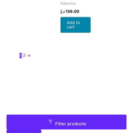
Robotics
د.إ
136.00
Add to
cart
1
2
→
Filter products