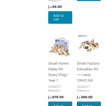
Robotics
د.إ
84.00
Add to
cart
Smart Home
Smart Factory
Dislay Kit
Education Kit
(Easy-Plug) -
—-Level
Year 1
1(XH2.54)
ACEBOTT
ACEBOTT
Robotics
Robotics
د.إ
979.00
د.إ
369.00
Add to
Add to