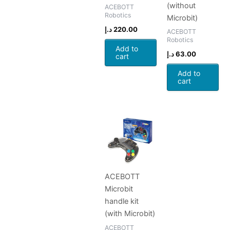
(without
ACEBOTT
Robotics
Microbit)
د.إ
220.00
ACEBOTT
Robotics
Add to
د.إ
63.00
cart
Add to
cart
ACEBOTT
Microbit
handle kit
(with Microbit)
ACEBOTT