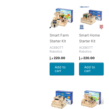
Smart Farm
Smart Home
Starter Kit
Starter Kit
ACEBOTT
ACEBOTT
Robotics
Robotics
د.إ
220.00
د.إ
220.00
Add to
Add to
cart
cart