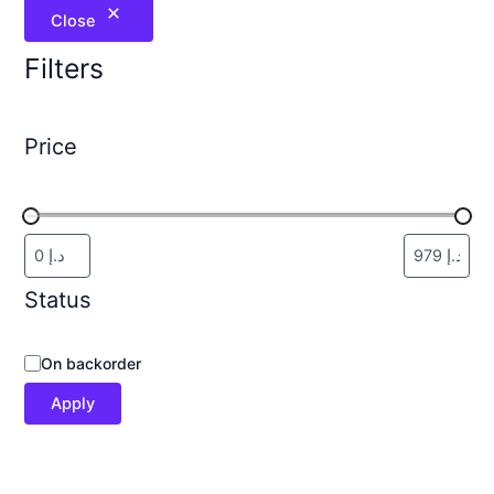
Close
Filters
Price
Status
On backorder
Apply