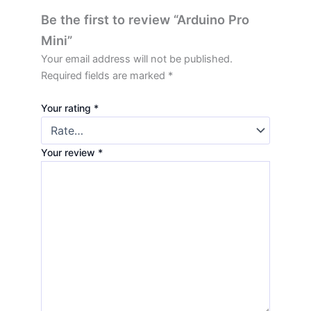
Be the first to review “Arduino Pro
Mini”
Your email address will not be published.
Required fields are marked
*
Your rating
*
Your review
*