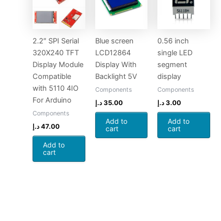
2.2″ SPI Serial
Blue screen
0.56 inch
320X240 TFT
LCD12864
single LED
Display Module
Display With
segment
Compatible
Backlight 5V
display
with 5110 4IO
Components
Components
For Arduino
د.إ
35.00
د.إ
3.00
Components
Add to
Add to
د.إ
47.00
cart
cart
Add to
cart