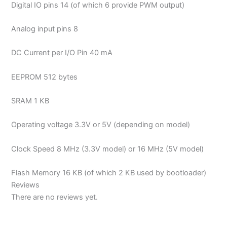
Digital IO pins 14 (of which 6 provide PWM output)
Analog input pins 8
DC Current per I/O Pin 40 mA
EEPROM 512 bytes
SRAM 1 KB
Operating voltage 3.3V or 5V (depending on model)
Clock Speed 8 MHz (3.3V model) or 16 MHz (5V model)
Flash Memory 16 KB (of which 2 KB used by bootloader)
Reviews
There are no reviews yet.