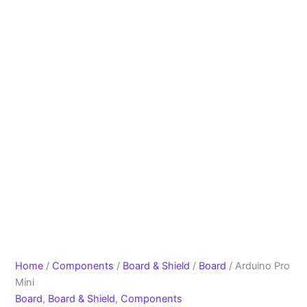
Home
/
Components
/
Board & Shield
/
Board
/ Arduino Pro
Mini
Board
,
Board & Shield
,
Components