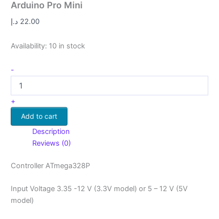
Arduino Pro Mini
د.إ
22.00
Availability:
10 in stock
-
+
Add to cart
Description
Reviews (0)
Controller ATmega328P
Input Voltage 3.35 -12 V (3.3V model) or 5 – 12 V (5V
model)