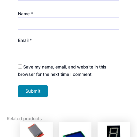
Name
*
Email
*
Save my name, email, and website in this
browser for the next time I comment.
Related products