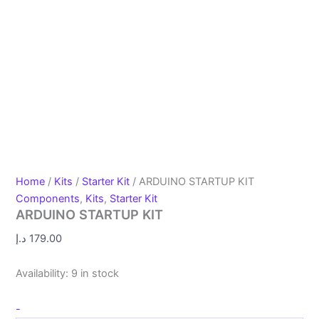
Home
/
Kits
/
Starter Kit
/ ARDUINO STARTUP KIT
Components
,
Kits
,
Starter Kit
ARDUINO STARTUP KIT
د.إ
179.00
Availability:
9 in stock
-