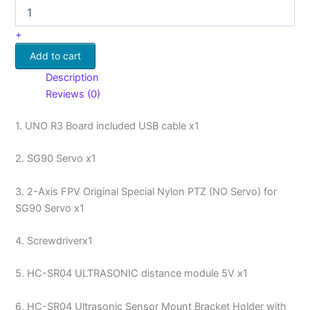
+
Add to cart
Description
Reviews (0)
1. UNO R3 Board included USB cable x1
2. SG90 Servo x1
3. 2-Axis FPV Original Special Nylon PTZ (NO Servo) for
SG90 Servo x1
4. Screwdriverx1
5. HC-SR04 ULTRASONIC distance module 5V x1
6. HC-SR04 Ultrasonic Sensor Mount Bracket Holder with