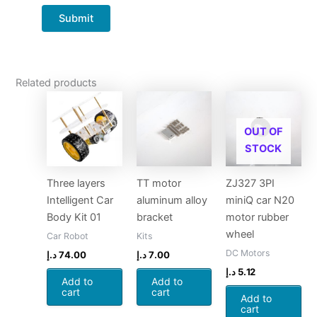
Related products
OUT OF
STOCK
Three layers
TT motor
ZJ327 3PI
Intelligent Car
aluminum alloy
miniQ car N20
Body Kit 01
bracket
motor rubber
wheel
Car Robot
Kits
DC Motors
د.إ
74.00
د.إ
7.00
د.إ
5.12
Add to
Add to
cart
cart
Add to
cart