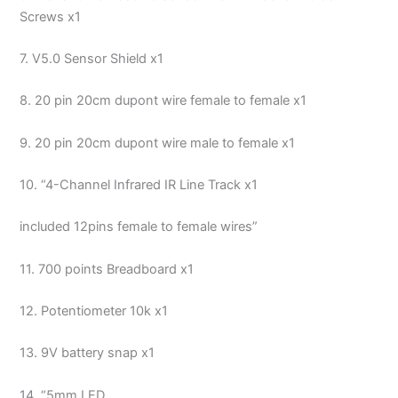
Screws x1
7. V5.0 Sensor Shield x1
8. 20 pin 20cm dupont wire female to female x1
9. 20 pin 20cm dupont wire male to female x1
10. “4-Channel Infrared IR Line Track x1
included 12pins female to female wires”
11. 700 points Breadboard x1
12. Potentiometer 10k x1
13. 9V battery snap x1
14. “5mm LED