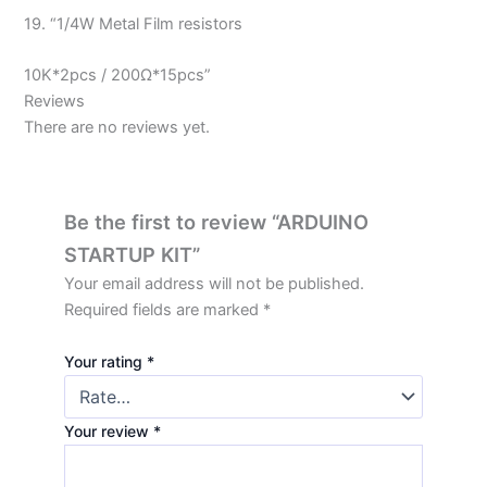
19. “1/4W Metal Film resistors
10K*2pcs / 200Ω*15pcs”
Reviews
There are no reviews yet.
Be the first to review “ARDUINO
STARTUP KIT”
Your email address will not be published.
Required fields are marked
*
Your rating
*
Your review
*