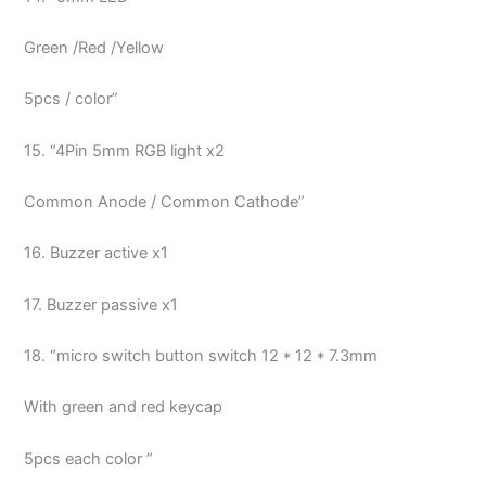
Green /Red /Yellow
5pcs / color”
15. “4Pin 5mm RGB light x2
Common Anode / Common Cathode”
16. Buzzer active x1
17. Buzzer passive x1
18. “micro switch button switch 12 * 12 * 7.3mm
With green and red keycap
5pcs each color ”