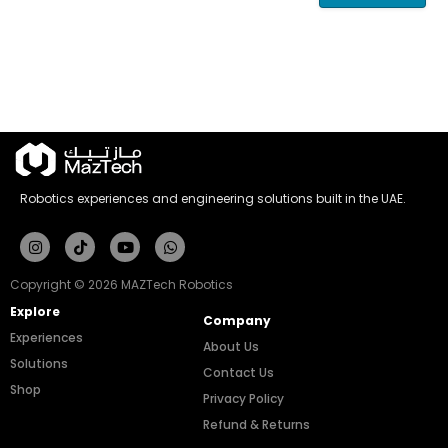
Robotics experiences and engineering solutions built in the UAE.
Instagram
Tiktok
Youtube
Whatsapp
Copyright © 2026 MAZTech Robotics
Explore
Company
Experiences
About Us
Solutions
Contact Us
Shop
Privacy Policy
Refund & Returns