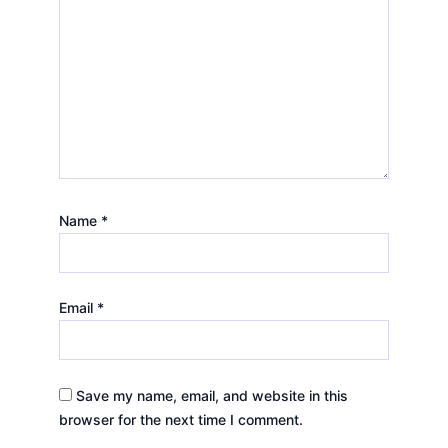
Name
*
Email
*
Save my name, email, and website in this
browser for the next time I comment.