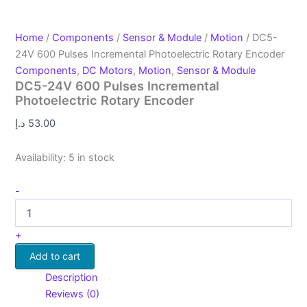
Home
/
Components
/
Sensor & Module
/
Motion
/ DC5-
24V 600 Pulses Incremental Photoelectric Rotary Encoder
Components
,
DC Motors
,
Motion
,
Sensor & Module
DC5-24V 600 Pulses Incremental
Photoelectric Rotary Encoder
د.إ
53.00
Availability:
5 in stock
-
+
Add to cart
Description
Reviews (0)