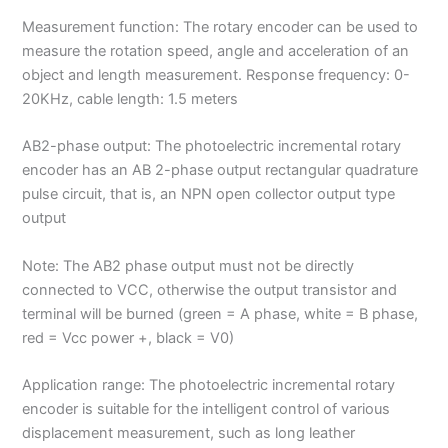
Measurement function: The rotary encoder can be used to
measure the rotation speed, angle and acceleration of an
object and length measurement. Response frequency: 0-
20KHz, cable length: 1.5 meters
AB2-phase output: The photoelectric incremental rotary
encoder has an AB 2-phase output rectangular quadrature
pulse circuit, that is, an NPN open collector output type
output
Note: The AB2 phase output must not be directly
connected to VCC, otherwise the output transistor and
terminal will be burned (green = A phase, white = B phase,
red = Vcc power +, black = V0)
Application range: The photoelectric incremental rotary
encoder is suitable for the intelligent control of various
displacement measurement, such as long leather