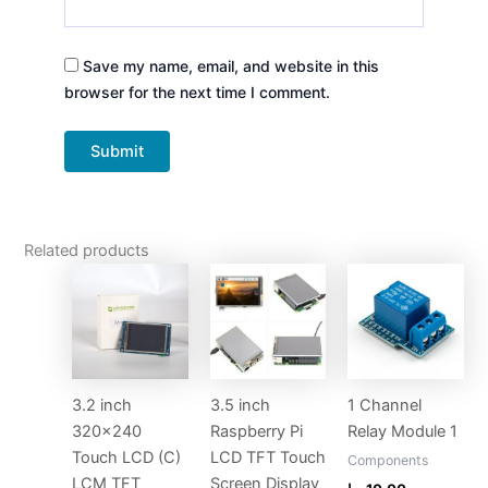
Save my name, email, and website in this
browser for the next time I comment.
Related products
3.2 inch
3.5 inch
1 Channel
320×240
Raspberry Pi
Relay Module 1
Touch LCD (C)
LCD TFT Touch
Components
LCM TFT
Screen Display