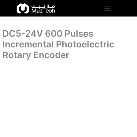
Photoelectric
DC5-
Skip
Rotary
24V
to
Encoder
600
content
quantity
Pulses
Incremental
DC5-24V 600 Pulses
Photoelectric
Rotary
Incremental Photoelectric
Encoder
quantity
Rotary Encoder