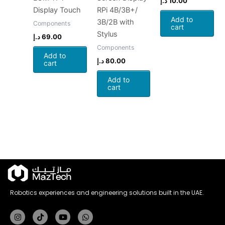
د.إ
10.00
Display Touch
RPi 4B/3B+/
Add to
3B/2B with
Components
cart
Stylus
د.إ
69.00
Components
Add to
د.إ
80.00
cart
Add to
cart
Robotics experiences and engineering solutions built in the UAE.
Instagram
Tiktok
Youtube
Whatsapp