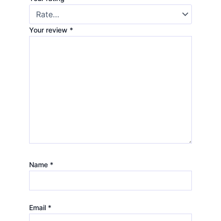
Your review
*
Name
*
Email
*