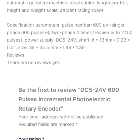
automatic guillotine machine, steel cutting length control,
height and weight scale, student racing robot
Specification parameters: pulse number: 600 p/r (single-
phase 600 pulses/R, two-phase 4 times frequency to 2400
pulses), power supply: DC5-24V, shaft: 6 * 13mm / 0.23 *
0.51, size: 38 * 35.5 mm / 1.49 * 1.39
Reviews
There are no reviews yet.
Be the first to review “DC5-24V 600
Pulses Incremental Photoelectric
Rotary Encoder”
Your email address will not be published.
Required fields are marked
*
Your rating
*