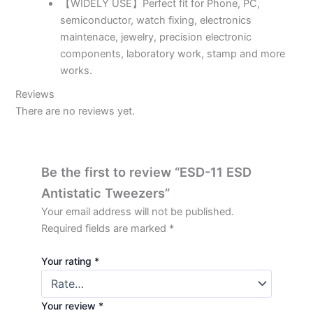
【WIDELY USE】Perfect fit for Phone, PC,
semiconductor, watch fixing, electronics
maintenace, jewelry, precision electronic
components, laboratory work, stamp and more
works.
Reviews
There are no reviews yet.
Be the first to review “ESD-11 ESD
Antistatic Tweezers”
Your email address will not be published.
Required fields are marked
*
Your rating
*
Your review
*