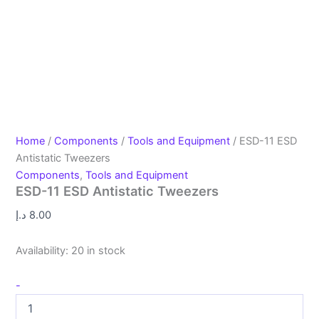
Home
/
Components
/
Tools and Equipment
/ ESD-11 ESD
Antistatic Tweezers
Components
,
Tools and Equipment
ESD-11 ESD Antistatic Tweezers
د.إ
8.00
Availability:
20 in stock
-