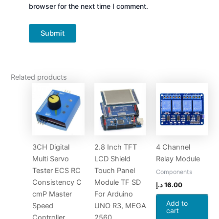
browser for the next time I comment.
Related products
3CH Digital
2.8 Inch TFT
4 Channel
Multi Servo
LCD Shield
Relay Module
Tester ECS RC
Touch Panel
Components
Consistency C
Module TF SD
د.إ
16.00
cmP Master
For Arduino
Add to
Speed
UNO R3, MEGA
cart
Controller
2560