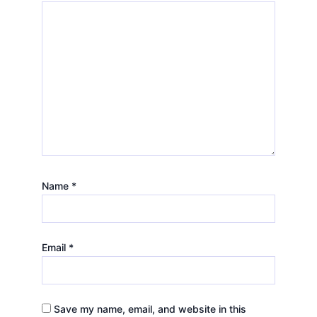
Name
*
Email
*
Save my name, email, and website in this