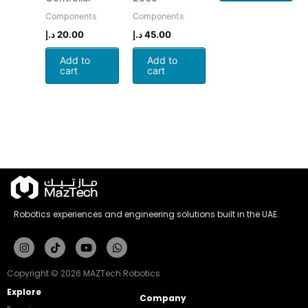
Components
Components
د.إ
20.00
د.إ
45.00
Add to
Add to
cart
cart
Robotics experiences and engineering solutions built in the UAE.
Instagram
Tiktok
Youtube
Whatsapp
Copyright © 2026 MAZTech Robotics
Explore
Company