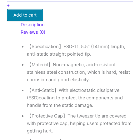
+
Add to cart
Description
Reviews (0)
【Specification】ESD-11, 5.5″ (141mm) length,
anti-static straight pointed tip.
【Material】Non-magnetic, acid-resistant
stainless steel construction, which is hard, resist
corrosion and good elasticity.
【Anti-Static】With electrostatic dissipative
(ESD)coating to protect the components and
handle from the static damage.
【Protective Cap】The tweezer tip are covered
with protective cap, helping users protected from
getting hurt.