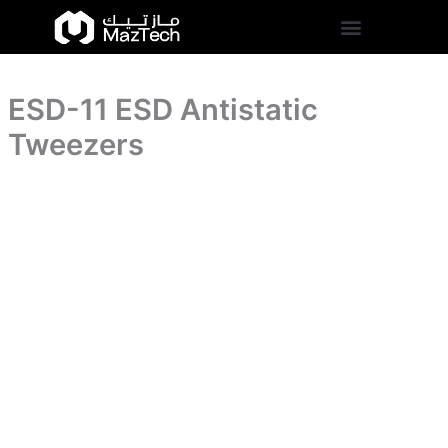
quantity
ESD-
Skip
11
to
ESD
content
Antistatic
Tweezers
ESD-11 ESD Antistatic
quantity
Tweezers