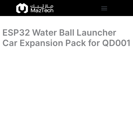
Skip
to
content
ESP32 Water Ball Launcher
Car Expansion Pack for QD001