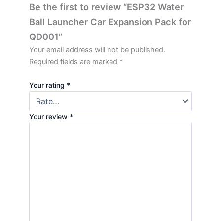
Be the first to review “ESP32 Water
Ball Launcher Car Expansion Pack for
QD001”
Your email address will not be published.
Required fields are marked
*
Your rating
*
Your review
*