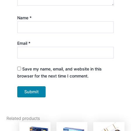
Name
*
Email
*
Save my name, email, and website in this
browser for the next time I comment.
Related products