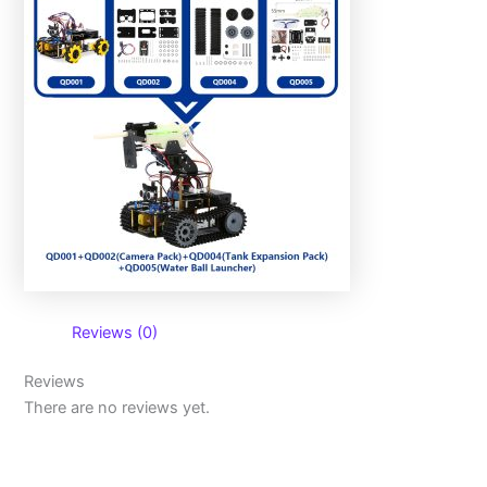
Reviews (0)
Reviews
There are no reviews yet.