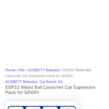
Home
/
Kits
/
ACEBOTT Robotics
/ ESP32 Water Ball
Launcher Car Expansion Pack for QD001
ACEBOTT Robotics
,
Car Robot
,
Kit
ESP32 Water Ball Launcher Car Expansion
Pack for QD001