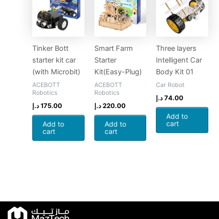
Tinker Bott
Smart Farm
Three layers
starter kit car
Starter
Intelligent Car
(with Microbit)
Kit(Easy-Plug)
Body Kit 01
ACEBOTT
ACEBOTT
Car Robot
Robotics
Robotics
د.إ
74.00
د.إ
175.00
د.إ
220.00
Add to
cart
Add to
Add to
cart
cart