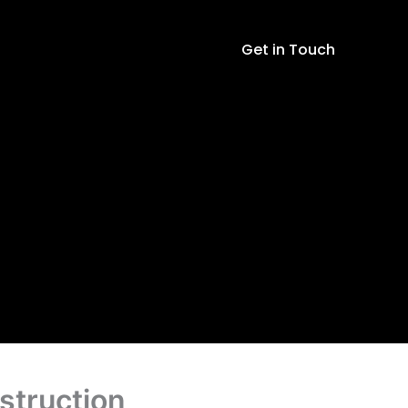
with
Sticker
Get in Touch
and
Instruction
quantity
struction