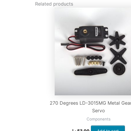
Related products
270 Degrees LD-3015MG Metal Gear 
Servo
Components
د.إ
53.00
Add to cart