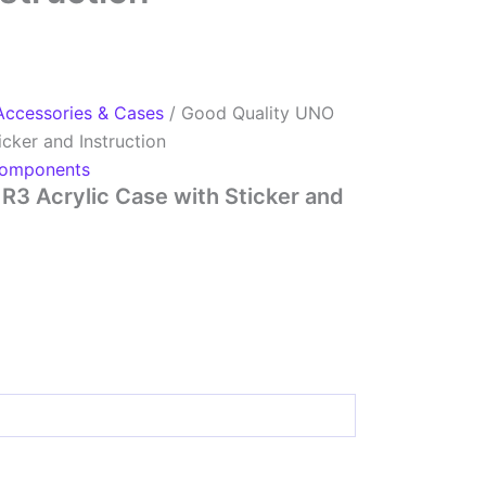
Accessories & Cases
/ Good Quality UNO
icker and Instruction
omponents
R3 Acrylic Case with Sticker and