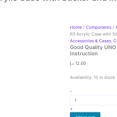
Home
/
Components
/
R3 Acrylic Case with St
Accessories & Cases
,
C
Good Quality UNO 
Instruction
د.إ
12.00
Availability:
10 in stock
-
+
Add to cart