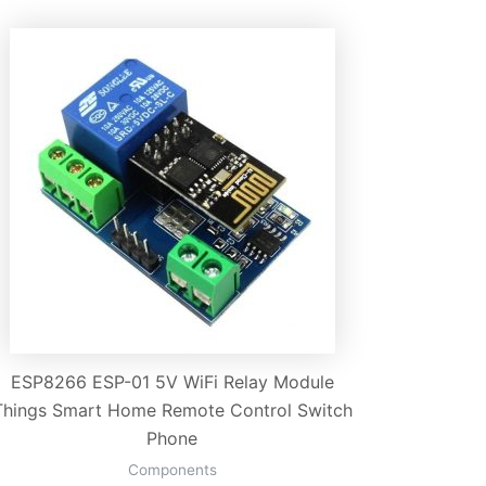
ESP8266 ESP-01 5V WiFi Relay Module
Things Smart Home Remote Control Switch
Phone
Components