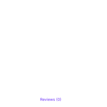
Reviews (0)