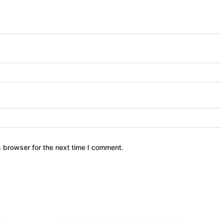
s browser for the next time I comment.