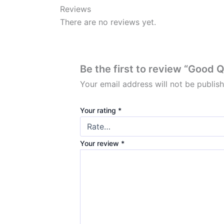
Reviews
There are no reviews yet.
Be the first to review “Good 
Your email address will not be publis
Your rating
*
Your review
*