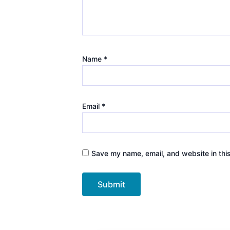
Name
*
Email
*
Save my name, email, and website in thi