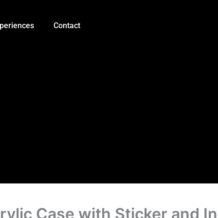
Good
Quality
UNO
periences
Contact
R3
Acrylic
Case
with
Sticker
and
Instruction
quantity
ylic Case with Sticker and In