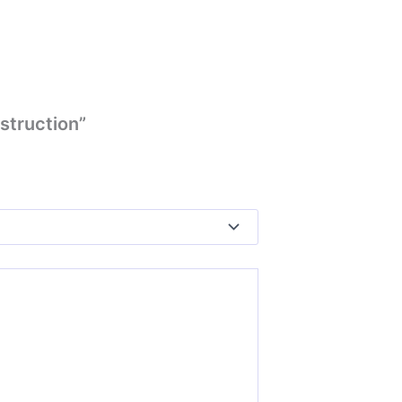
struction”