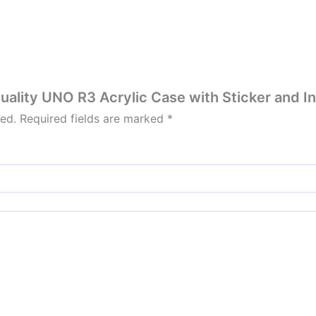
Quality UNO R3 Acrylic Case with Sticker and In
hed.
Required fields are marked
*