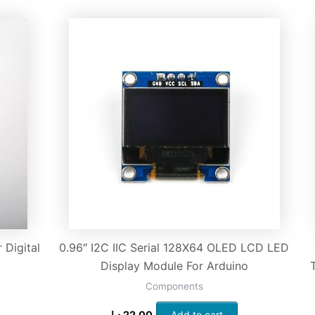
Digital
0.96″ I2C IIC Serial 128X64 OLED LCD LED
Display Module For Arduino
Components
د.إ
22.00
Add to cart