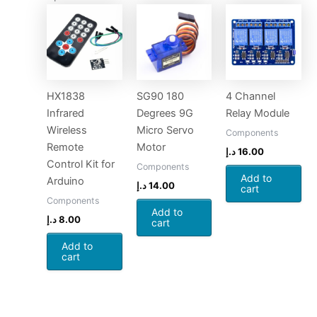
HX1838
SG90 180
4 Channel
Infrared
Degrees 9G
Relay Module
Wireless
Micro Servo
Components
Remote
Motor
د.إ
16.00
Control Kit for
Components
Add to
Arduino
د.إ
14.00
cart
Components
Add to
د.إ
8.00
cart
Add to
cart