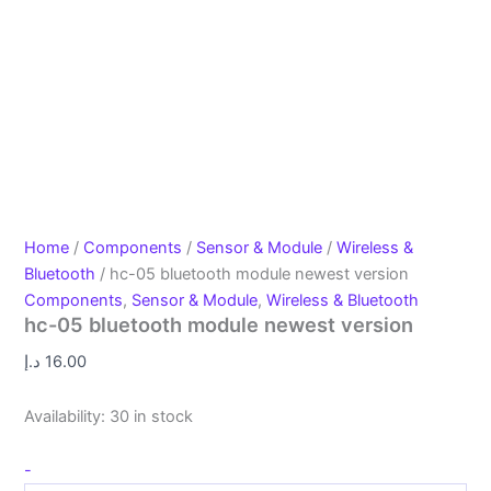
Home
/
Components
/
Sensor & Module
/
Wireless &
Bluetooth
/ hc-05 bluetooth module newest version
Components
,
Sensor & Module
,
Wireless & Bluetooth
hc-05 bluetooth module newest version
د.إ
16.00
Availability:
30 in stock
-