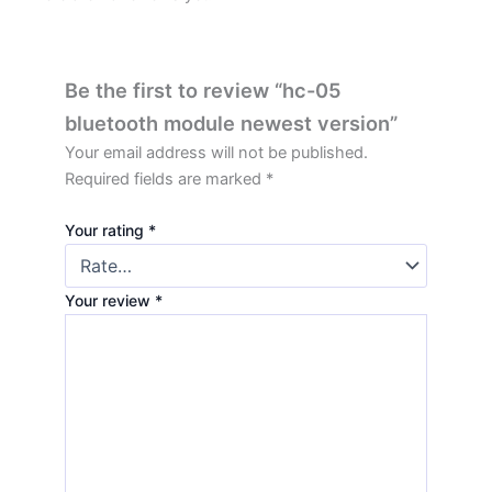
Be the first to review “hc-05
bluetooth module newest version”
Your email address will not be published.
Required fields are marked
*
Your rating
*
Your review
*