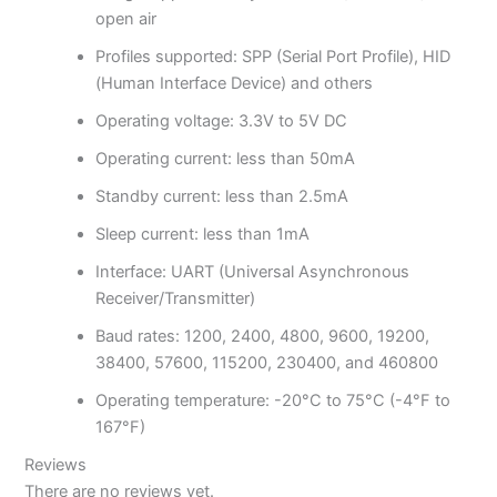
open air
Profiles supported: SPP (Serial Port Profile), HID
(Human Interface Device) and others
Operating voltage: 3.3V to 5V DC
Operating current: less than 50mA
Standby current: less than 2.5mA
Sleep current: less than 1mA
Interface: UART (Universal Asynchronous
Receiver/Transmitter)
Baud rates: 1200, 2400, 4800, 9600, 19200,
38400, 57600, 115200, 230400, and 460800
Operating temperature: -20°C to 75°C (-4°F to
167°F)
Reviews
There are no reviews yet.