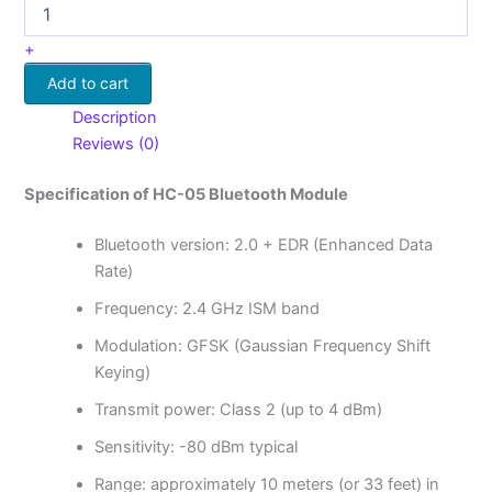
+
Add to cart
Description
Reviews (0)
Specification of HC-05 Bluetooth Module
Bluetooth version: 2.0 + EDR (Enhanced Data
Rate)
Frequency: 2.4 GHz ISM band
Modulation: GFSK (Gaussian Frequency Shift
Keying)
Transmit power: Class 2 (up to 4 dBm)
Sensitivity: -80 dBm typical
Range: approximately 10 meters (or 33 feet) in