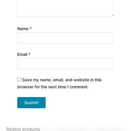
Name
*
Email
*
Save my name, email, and website in this
browser for the next time I comment.
Related products