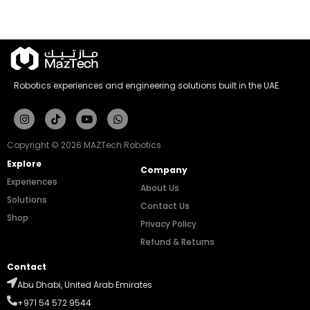
Robotics experiences and engineering solutions built in the UAE.
Instagram
Tiktok
Youtube
Whatsapp
Copyright © 2026 MAZTech Robotics
Explore
Company
Experiences
About Us
Solutions
Contact Us
Shop
Privacy Policy
Refund & Returns
Contact
Abu Dhabi, United Arab Emirates
+971 54 572 9544