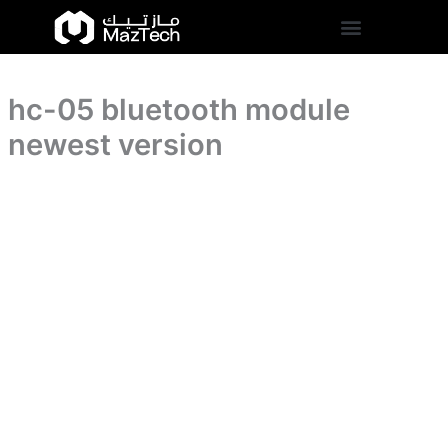
version
hc-
Skip
quantity
05
to
bluetooth
content
module
newest
hc-05 bluetooth module
version
quantity
newest version