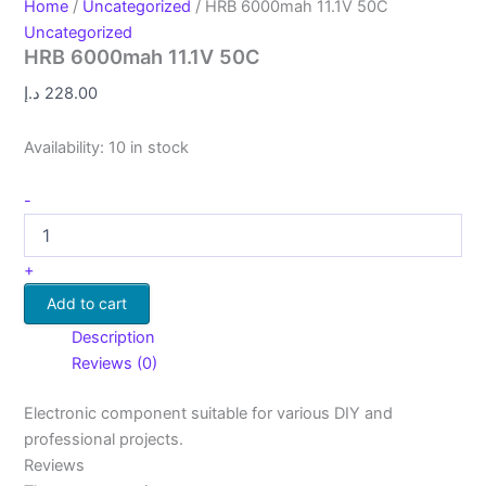
Home
/
Uncategorized
/ HRB 6000mah 11.1V 50C
Uncategorized
HRB 6000mah 11.1V 50C
د.إ
228.00
Availability:
10 in stock
-
+
Add to cart
Description
Reviews (0)
Electronic component suitable for various DIY and
professional projects.
Reviews