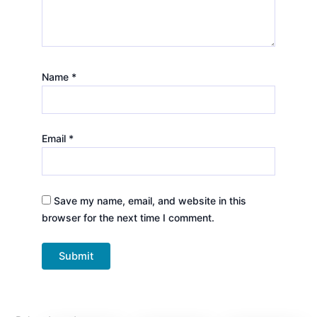
Name
*
Email
*
Save my name, email, and website in this
browser for the next time I comment.