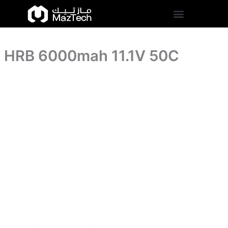
HRB
Skip
6000mah
to
11.1V
content
50C
quantity
HRB 6000mah 11.1V 50C