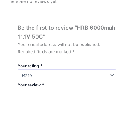
There are no reviews yet.
Be the first to review “HRB 6000mah
11.1V 50C”
Your email address will not be published.
Required fields are marked
*
Your rating
*
Your review
*