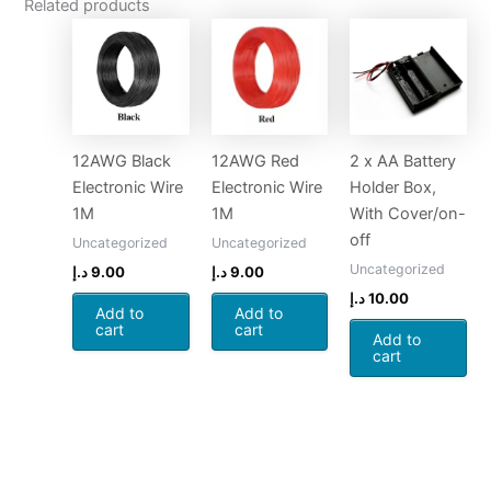
Related products
12AWG Black
12AWG Red
2 x AA Battery
Electronic Wire
Electronic Wire
Holder Box,
1M
1M
With Cover/on-
off
Uncategorized
Uncategorized
Uncategorized
د.إ
9.00
د.إ
9.00
د.إ
10.00
Add to
Add to
cart
cart
Add to
cart