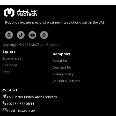
Robotics experiences and engineering solutions built in the UAE.
Instagram
Tiktok
Youtube
Whatsapp
Copyright © 2026 MAZTech Robotics
Explore
Company
Experiences
About Us
Solutions
Contact Us
Shop
Privacy Policy
Refund & Returns
Contact
Abu Dhabi, United Arab Emirates
+971 54 572 9544
info@maztech.ae