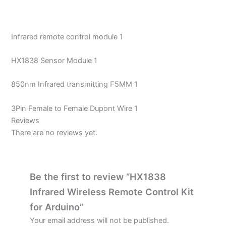
Infrared remote control module 1
HX1838 Sensor Module 1
850nm Infrared transmitting F5MM 1
3Pin Female to Female Dupont Wire 1
Reviews
There are no reviews yet.
Be the first to review “HX1838
Infrared Wireless Remote Control Kit
for Arduino”
Your email address will not be published.