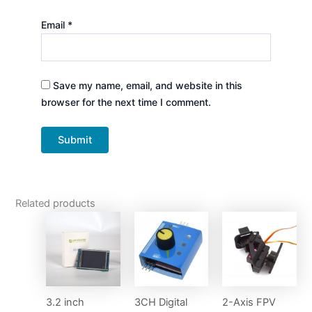
Email
*
Save my name, email, and website in this
browser for the next time I comment.
Related products
3.2 inch
3CH Digital
2-Axis FPV