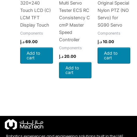
320×240
Multi Servo
Original Special
Touch LCD (C)
Tester ECS RC
Nylon PTZ (NO
LCM TFT
Consistency C
Servo) for
Display Touch
cmP Master
SG90 Servo
Speed
Components
Components
Controller
د.إ
69.00
د.إ
10.00
Components
Add to
Add to
د.إ
20.00
cart
cart
Add to
cart
Robotics experiences and engineering solutions built in the UAE.