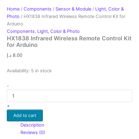
Home
/
Components
/
Sensor & Module
/
Light, Color &
Photo
/ HX1838 Infrared Wireless Remote Control Kit for
Arduino
Components
,
Light, Color & Photo
HX1838 Infrared Wireless Remote Control Kit
for Arduino
د.إ
8.00
Availability:
5 in stock
-
+
Add to cart
Description
Reviews (0)