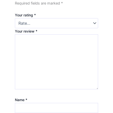
Required fields are marked
*
Your rating
*
Your review
*
Name
*