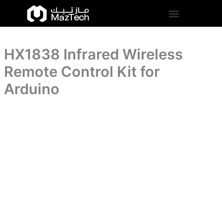
Kit
HX1838
Skip
for
Infrared
to
Arduino
Wireless
content
quantity
Remote
Control
HX1838 Infrared Wireless
Kit
for
Remote Control Kit for
Arduino
quantity
Arduino