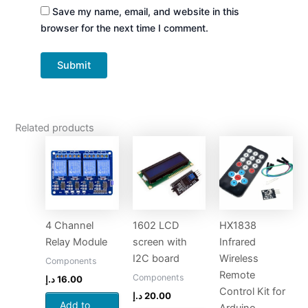
Save my name, email, and website in this
browser for the next time I comment.
Related products
4 Channel
1602 LCD
HX1838
Relay Module
screen with
Infrared
I2C board
Wireless
Components
Remote
Components
د.إ
16.00
Control Kit for
د.إ
20.00
Add to