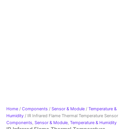
Home
/
Components
/
Sensor & Module
/
Temperature &
Humidity
/ IR Infrared Flame Thermal Temperature Sensor
Components
,
Sensor & Module
,
Temperature & Humidity