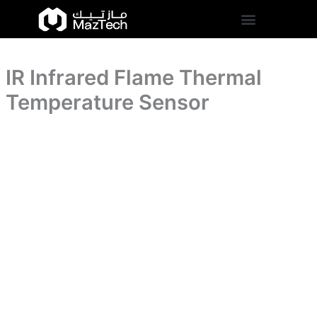
Sensor
IR
Skip
quantity
Infrared
to
Flame
content
Thermal
Temperature
IR Infrared Flame Thermal
Sensor
quantity
Temperature Sensor