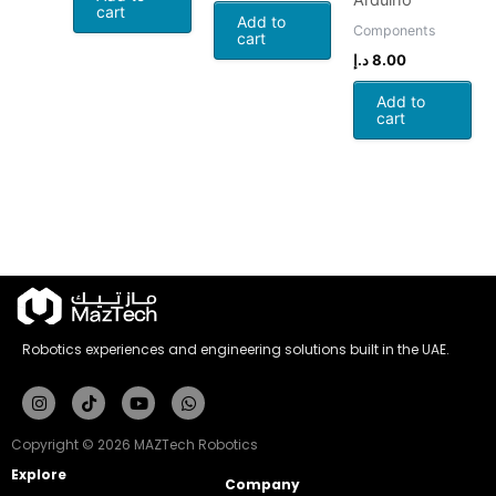
Arduino
cart
Add to
Components
cart
د.إ
8.00
Add to
cart
Robotics experiences and engineering solutions built in the UAE.
Instagram
Tiktok
Youtube
Whatsapp
Copyright © 2026 MAZTech Robotics
Explore
Company