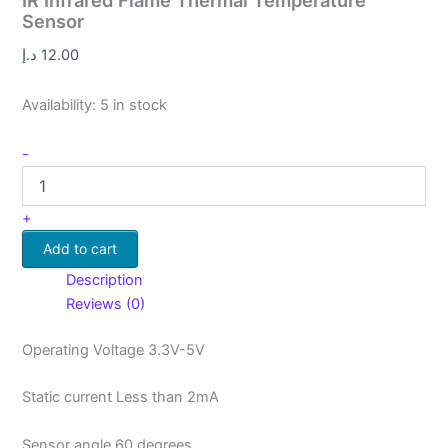
IR Infrared Flame Thermal Temperature
Sensor
د.إ
12.00
Availability:
5 in stock
-
+
Add to cart
Description
Reviews (0)
Operating Voltage 3.3V-5V
Static current Less than 2mA
Sensor angle 60 degrees