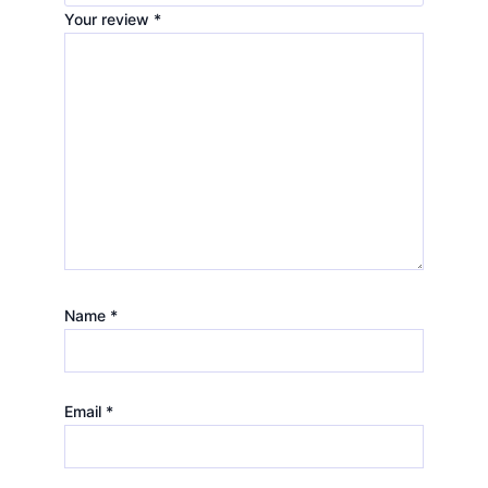
Your review
*
Name
*
Email
*