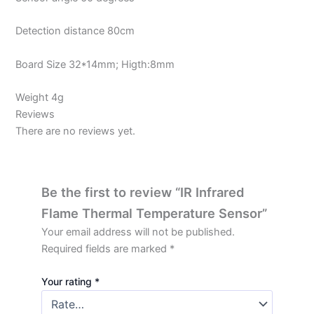
Detection distance 80cm
Board Size 32*14mm; Higth:8mm
Weight 4g
Reviews
There are no reviews yet.
Be the first to review “IR Infrared
Flame Thermal Temperature Sensor”
Your email address will not be published.
Required fields are marked
*
Your rating
*