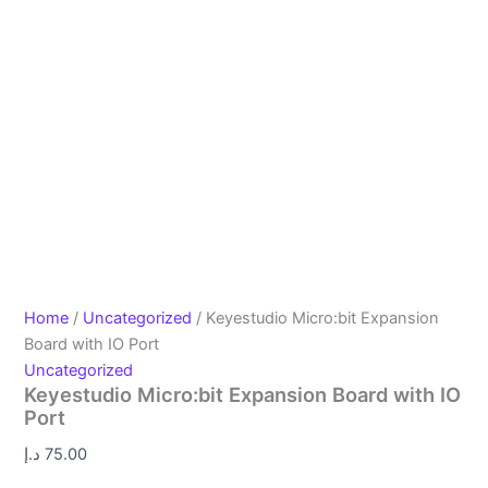
Home
/
Uncategorized
/ Keyestudio Micro:bit Expansion
Board with IO Port
Uncategorized
Keyestudio Micro:bit Expansion Board with IO
Port
د.إ
75.00