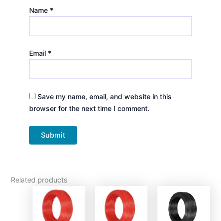
Name
*
Email
*
Save my name, email, and website in this
browser for the next time I comment.
Related products