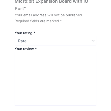
Micro:bit Expansion Board with IO
Port”
Your email address will not be published.
Required fields are marked
*
Your rating
*
Your review
*