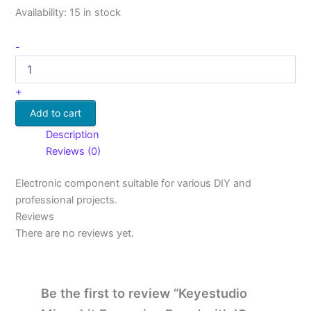
Availability:
15 in stock
-
+
Add to cart
Description
Reviews (0)
Electronic component suitable for various DIY and
professional projects.
Reviews
There are no reviews yet.
Be the first to review “Keyestudio