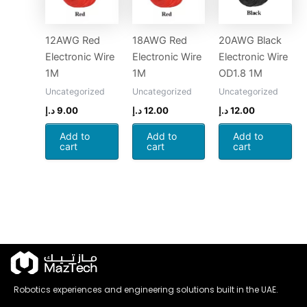
12AWG Red
18AWG Red
20AWG Black
Electronic Wire
Electronic Wire
Electronic Wire
1M
1M
OD1.8 1M
Uncategorized
Uncategorized
Uncategorized
د.إ
9.00
د.إ
12.00
د.إ
12.00
Add to
Add to
Add to
cart
cart
cart
Robotics experiences and engineering solutions built in the UAE.