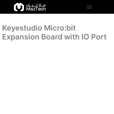
IO
Keyestudio
Skip
Port
Micro:bit
to
quantity
Expansion
content
Board
with
Keyestudio Micro:bit
IO
Port
Expansion Board with IO Port
quantity